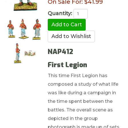
On Sale For:
$41.99
Quantity:
NAP412
First Legion
This time First Legion has
composed a study of what life
was like during a campaign in
the time spent between the
battles. The overall scene as
depicted in the group
photograph is made up of sets