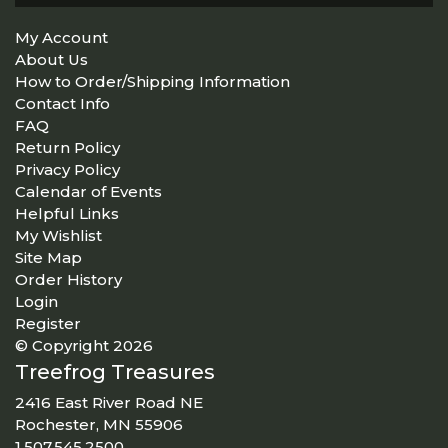
My Account
About Us
How to Order/Shipping Information
Contact Info
FAQ
Return Policy
Privacy Policy
Calendar of Events
Helpful Links
My Wishlist
Site Map
Order History
Login
Register
© Copyright 2026
Treefrog Treasures
2416 East River Road NE
Rochester, MN 55906
1.507.545.2500