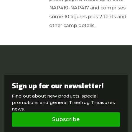
NAP410-NAP417 and comprises
some 10 figures plus 2 tents and
other camp details.
Sign up for our newsletter!
Find out about new products, special
promotions and general Treefrog Treasures
news.
Subscribe