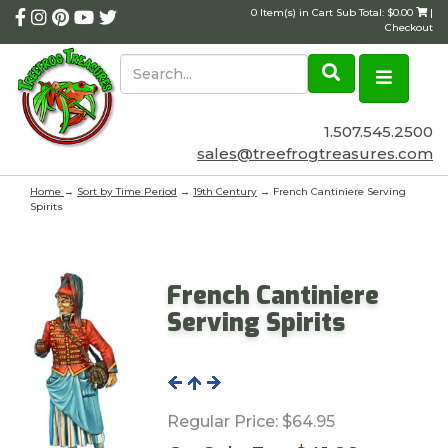
0 Item(s) in Cart Sub Total: $0.00
|
Checkout
1.507.545.2500
sales@treefrogtreasures.com
Home
→
Sort by Time Period
→
19th Century
→ French Cantiniere Serving
Spirits
French Cantiniere
Serving Spirits
Regular Price:
$64.95