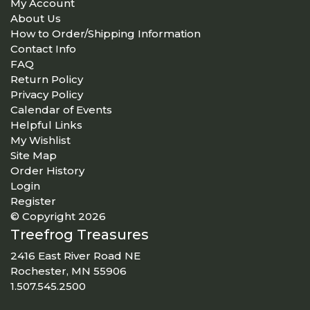
My Account
About Us
How to Order/Shipping Information
Contact Info
FAQ
Return Policy
Privacy Policy
Calendar of Events
Helpful Links
My Wishlist
Site Map
Order History
Login
Register
© Copyright 2026
Treefrog Treasures
2416 East River Road NE
Rochester, MN 55906
1.507.545.2500