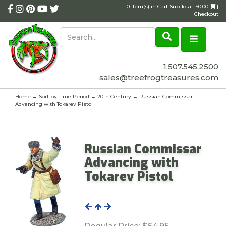
0 Item(s) in Cart Sub Total: $0.00
|
Checkout
1.507.545.2500
sales@treefrogtreasures.com
Home
→
Sort by Time Period
→
20th Century
→ Russian Commissar
Advancing with Tokarev Pistol
Russian Commissar
Advancing with
Tokarev Pistol