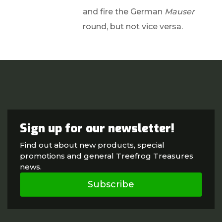
and fire the German
Mauser
round, but not vice versa.
Sign up for our newsletter!
Find out about new products, special
promotions and general Treefrog Treasures
news.
Subscribe