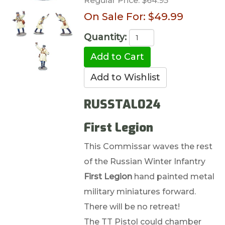
Regular Price:
$64.95
On Sale For:
$49.99
Quantity:
RUSSTAL024
First Legion
This Commissar waves the rest
of the Russian Winter Infantry
First Legion
hand painted metal
military miniatures forward.
There will be no retreat!
The TT Pistol could chamber