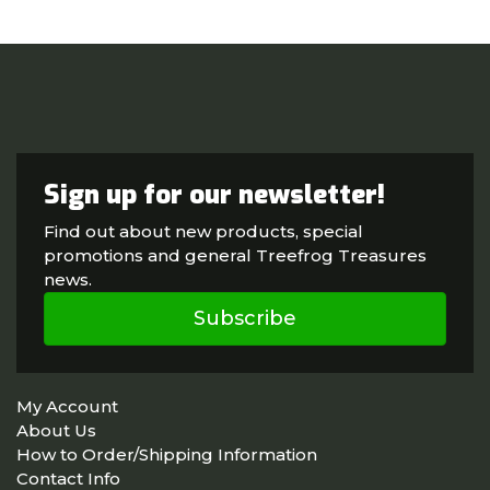
Sign up for our newsletter!
Find out about new products, special
promotions and general Treefrog Treasures
news.
Subscribe
My Account
About Us
How to Order/Shipping Information
Contact Info