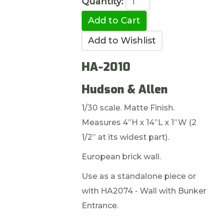
Quantity:
HA-2010
Hudson & Allen
1/30 scale. Matte Finish.
Measures 4”H x 14”L x 1”W (2
1/2” at its widest part).
European brick wall.
Use as a standalone piece or
with HA2074 - Wall with Bunker
Entrance.