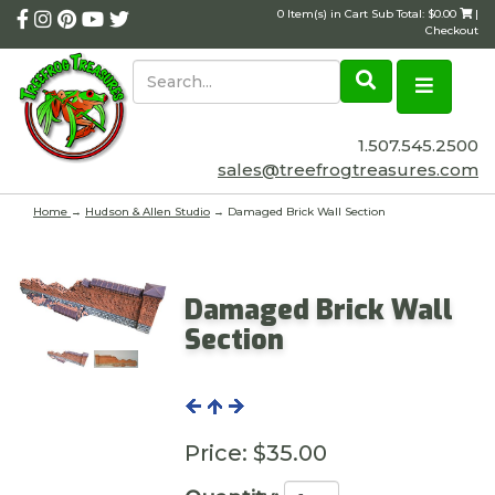
0 Item(s) in Cart Sub Total: $0.00
|
Checkout
1.507.545.2500
sales@treefrogtreasures.com
Home
→
Hudson & Allen Studio
→ Damaged Brick Wall Section
Damaged Brick Wall
Section
Price:
$35.00