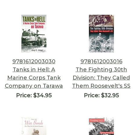
9781612003030
9781612003016
Tanks in Hell: A
The Fighting 30th
Marine Corps Tank
Division: They Called
Company on Tarawa
Them Roosevelt's SS
Price:
$34.95
Price:
$32.95