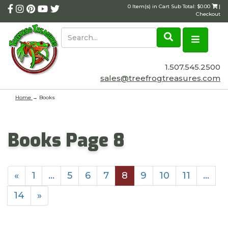
0 Item(s) in Cart Sub Total: $0.00
|
Checkout
1.507.545.2500
sales@treefrogtreasures.com
Home
→
Books
Books Page 8
«
1
…
5
6
7
8
9
10
11
…
14
»