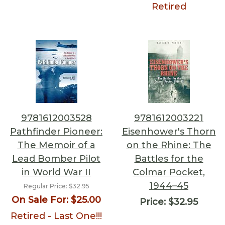
Retired
9781612003528
9781612003221
Pathfinder Pioneer:
Eisenhower's Thorn
The Memoir of a
on the Rhine: The
Lead Bomber Pilot
Battles for the
in World War II
Colmar Pocket,
1944–45
Regular Price:
$32.95
On Sale For:
$25.00
Price:
$32.95
Retired - Last One!!!