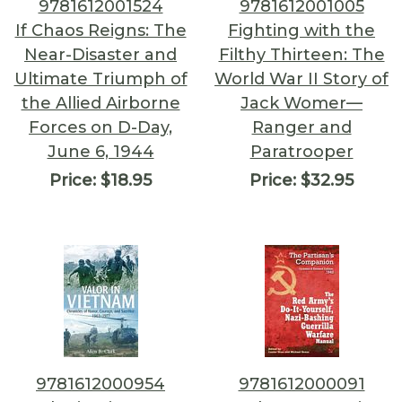
9781612001524
9781612001005
If Chaos Reigns: The
Fighting with the
Near-Disaster and
Filthy Thirteen: The
Ultimate Triumph of
World War II Story of
the Allied Airborne
Jack Womer—
Forces on D-Day,
Ranger and
June 6, 1944
Paratrooper
Price:
$18.95
Price:
$32.95
9781612000954
9781612000091