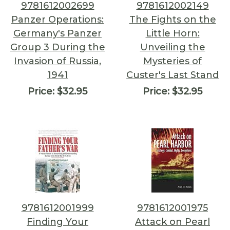
9781612002699
9781612002149
Panzer Operations:
The Fights on the
Germany's Panzer
Little Horn:
Group 3 During the
Unveiling the
Invasion of Russia,
Mysteries of
1941
Custer's Last Stand
Price:
$32.95
Price:
$32.95
9781612001999
9781612001975
Finding Your
Attack on Pearl