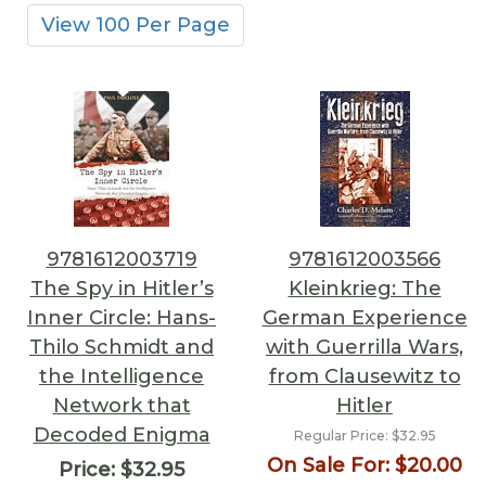
View 100 Per Page
9781612003719
9781612003566
The Spy in Hitler’s
Kleinkrieg: The
Inner Circle: Hans-
German Experience
Thilo Schmidt and
with Guerrilla Wars,
the Intelligence
from Clausewitz to
Network that
Hitler
Decoded Enigma
Regular Price:
$32.95
On Sale For:
$20.00
Price:
$32.95