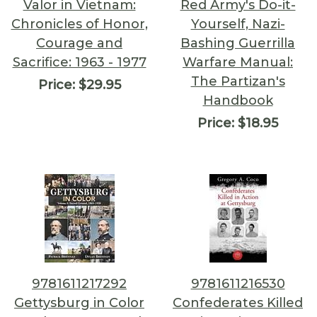
Valor in Vietnam:
Red Army's Do-it-
Chronicles of Honor,
Yourself, Nazi-
Courage and
Bashing Guerrilla
Sacrifice: 1963 - 1977
Warfare Manual:
The Partizan's
Price:
$29.95
Handbook
Price:
$18.95
9781611217292
9781611216530
Gettysburg in Color
Confederates Killed