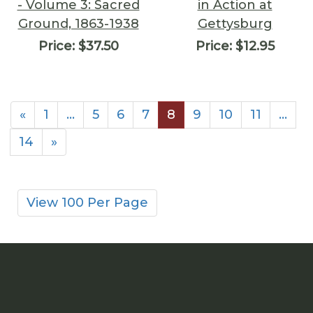
- Volume 3: Sacred
in Action at
Ground, 1863-1938
Gettysburg
Price:
$37.50
Price:
$12.95
«
1
…
5
6
7
8
9
10
11
…
14
»
View 100 Per Page