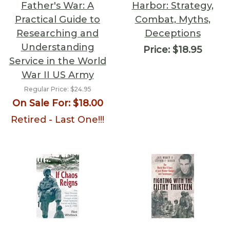
Father's War: A
Harbor: Strategy,
Practical Guide to
Combat, Myths,
Researching and
Deceptions
Understanding
Price:
$18.95
Service in the World
War II US Army
Regular Price:
$24.95
On Sale For:
$18.00
Retired - Last One!!!