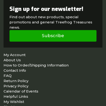
Sign up for our newsletter!
Find out about new products, special
promotions and general Treefrog Treasures
news.
Subscribe
My Account
About Us
How to Order/Shipping Information
Contact Info
FAQ
Return Policy
Privacy Policy
Calendar of Events
Helpful Links
My Wishlist