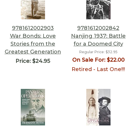
9781612002903
9781612002842
War Bonds: Love
Nanjing 1937: Battle
Stories from the
for a Doomed City
Greatest Generation
Regular Price:
$32.95
On Sale For:
$22.00
Price:
$24.95
Retired - Last One!!!