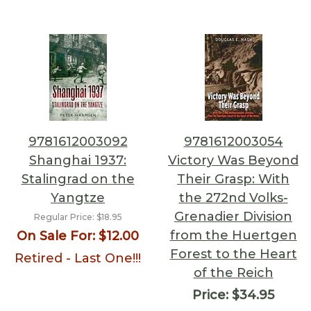
9781612003092
9781612003054
Shanghai 1937:
Victory Was Beyond
Stalingrad on the
Their Grasp: With
Yangtze
the 272nd Volks-
Grenadier Division
Regular Price:
$18.95
from the Huertgen
On Sale For:
$12.00
Forest to the Heart
Retired - Last One!!!
of the Reich
Price:
$34.95