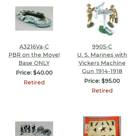
A3216Va-C
9905-C
PBR on the Move!
U. S. Marines with
Base ONLY
Vickers Machine
Gun 1914-1918
Price:
$40.00
Price:
$95.00
Retired
Retired