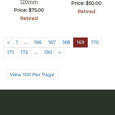
120mm
Price:
$50.00
Price:
$75.00
Retired
Retired
«
1
…
166
167
168
169
170
171
172
…
190
»
View 100 Per Page