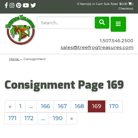
0 Item(s) in Cart Sub Total: $0.00
|
Checkout
1.507.545.2500
sales@treefrogtreasures.com
Home
→
Consignment
Consignment Page 169
«
1
…
166
167
168
169
170
171
172
…
190
»