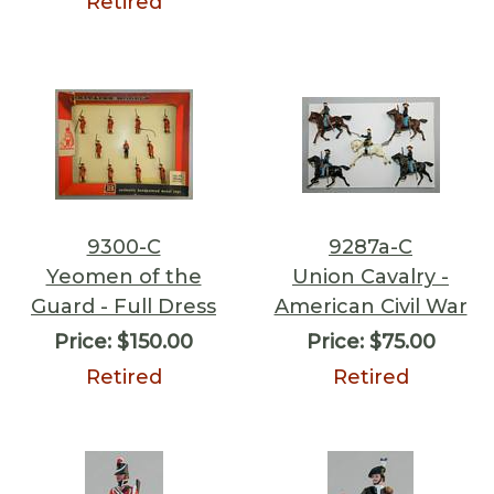
Retired
9300-C
9287a-C
Yeomen of the
Union Cavalry -
Guard - Full Dress
American Civil War
Price:
$150.00
Price:
$75.00
Retired
Retired