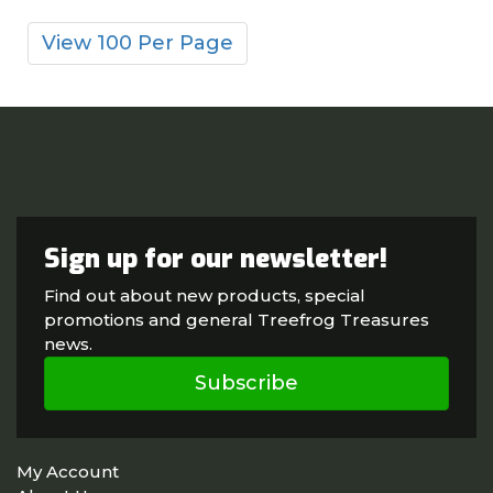
View 100 Per Page
Sign up for our newsletter!
Find out about new products, special
promotions and general Treefrog Treasures
news.
Subscribe
My Account