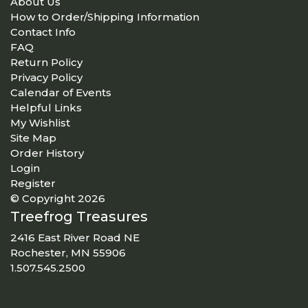
About Us
How to Order/Shipping Information
Contact Info
FAQ
Return Policy
Privacy Policy
Calendar of Events
Helpful Links
My Wishlist
Site Map
Order History
Login
Register
© Copyright 2026
Treefrog Treasures
2416 East River Road NE
Rochester, MN 55906
1.507.545.2500