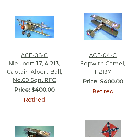
ACE-06-C
ACE-04-C
Nieuport 17, A 213,
Sopwith Camel,
Captain Albert Ball,
F2137
No.60 Sqn. RFC
Price:
$400.00
Price:
$400.00
Retired
Retired