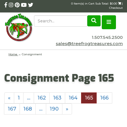
0 Item(s) in Cart Sub Total: $0.00
|
Checkout
1.507.545.2500
sales@treefrogtreasures.com
Home
→
Consignment
Consignment Page 165
«
1
…
162
163
164
165
166
167
168
…
190
»