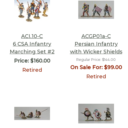
ACI.10-C
ACGP01a-C
6 CSA Infantry
Persian Infantry
Marching Set #2
with Wicker Shields
Regular Price:
$144.00
Price:
$160.00
On Sale For:
$99.00
Retired
Retired