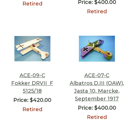
Price:
$400.00
Retired
Retired
ACE-09-C
ACE-07-C
Fokker DRVII F
Albatros D.III (OAW),
5125/18
Jasta 10, Marcke,
September 1917
Price:
$420.00
Price:
$400.00
Retired
Retired