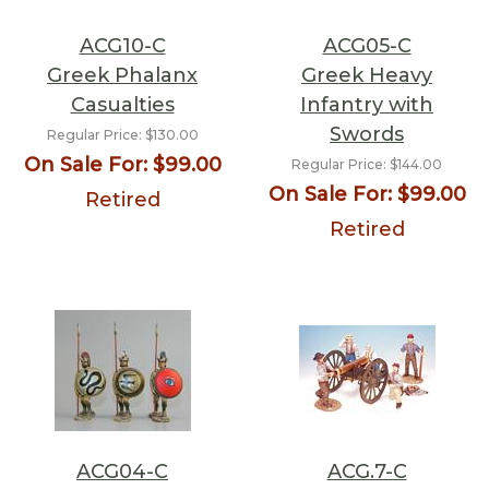
ACG10-C
ACG05-C
Greek Phalanx
Greek Heavy
Casualties
Infantry with
Swords
Regular Price:
$130.00
On Sale For:
$99.00
Regular Price:
$144.00
On Sale For:
$99.00
Retired
Retired
ACG04-C
ACG.7-C