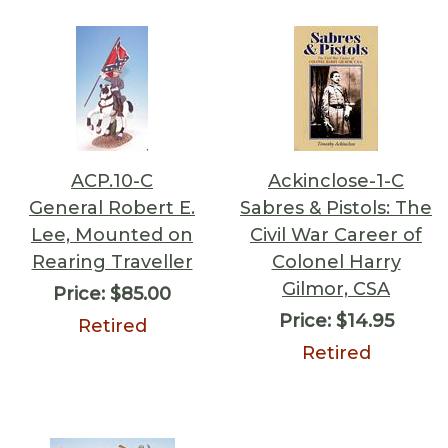
ACP.10-C
Ackinclose-1-C
General Robert E.
Sabres & Pistols: The
Lee, Mounted on
Civil War Career of
Rearing Traveller
Colonel Harry
Gilmor, CSA
Price:
$85.00
Price:
$14.95
Retired
Retired