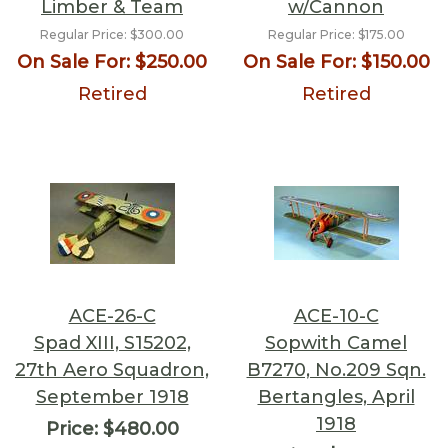
Limber & Team
w/Cannon
Regular Price:
$300.00
Regular Price:
$175.00
On Sale For:
$250.00
On Sale For:
$150.00
Retired
Retired
ACE-26-C
ACE-10-C
Spad XIII, S15202,
Sopwith Camel
27th Aero Squadron,
B7270, No.209 Sqn.
September 1918
Bertangles, April
1918
Price:
$480.00