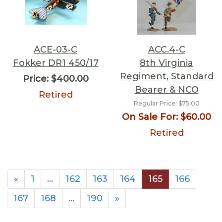
ACE-03-C
ACC.4-C
Fokker DR1 450/17
8th Virginia
Regiment, Standard
Price:
$400.00
Bearer & NCO
Retired
Regular Price:
$75.00
On Sale For:
$60.00
Retired
«
1
…
162
163
164
165
166
167
168
…
190
»