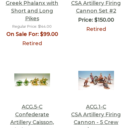
Greek Phalanx with
CSA Artillery Firing
Short and Long
Cannon Set #2
Pikes
Price:
$150.00
Regular Price:
$144.00
Retired
On Sale For:
$99.00
Retired
ACG.5-C
ACG.1-C
Confederate
CSA Artillery Firing
Artillery Caisson,
Cannon - 5 Crew