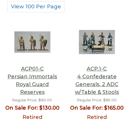
View 100 Per Page
ACP01-C
ACP.1-C
Persian Immortals
4 Confederate
Royal Guard
Generals, 2 ADC
Reserves
w/Table & Stools
Regular Price:
$160.00
Regular Price:
$185.00
On Sale For:
$130.00
On Sale For:
$165.00
Retired
Retired