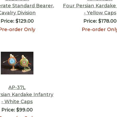
rate Standard Bearer,
Four Persian Kardake 
Cavalry Division
- Yellow Caps
Price:
$129.00
Price:
$178.00
Pre-order Only
Pre-order Onl
AP-37L
sian Kardake Infantry
- White Caps
Price:
$99.00