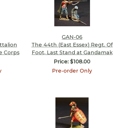
GAN-06
ttalion
The 44th (East Essex) Regt. Of
le Corps
Foot, Last Stand at Gandamak
Price:
$108.00
y
Pre-order Only