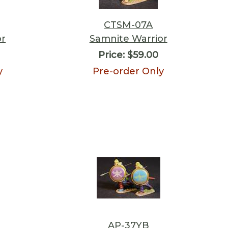
CTSM-07A
or
Samnite Warrior
Price:
$59.00
y
Pre-order Only
AP-37YB