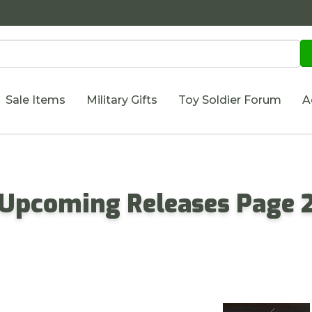
Sale Items
Military Gifts
Toy Soldier Forum
A
- Upcoming Releases Page 