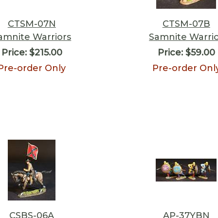
CTSM-07N
CTSM-07B
amnite Warriors
Samnite Warri
Price:
$215.00
Price:
$59.00
Pre-order Only
Pre-order Onl
CSBS-06A
AP-37YBN