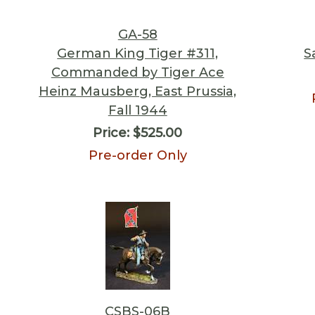
GA-58
German King Tiger #311,
S
Commanded by Tiger Ace
Heinz Mausberg, East Prussia,
Fall 1944
Price:
$525.00
Pre-order Only
CSBS-06B