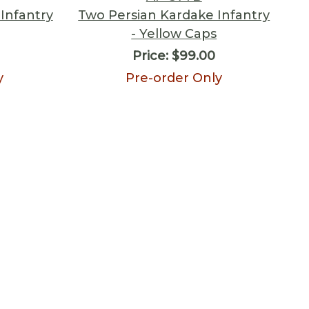
Infantry
Two Persian Kardake Infantry
- Yellow Caps
Price:
$99.00
y
Pre-order Only