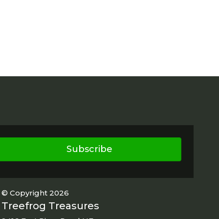
Subscribe
© Copyright 2026
Treefrog Treasures