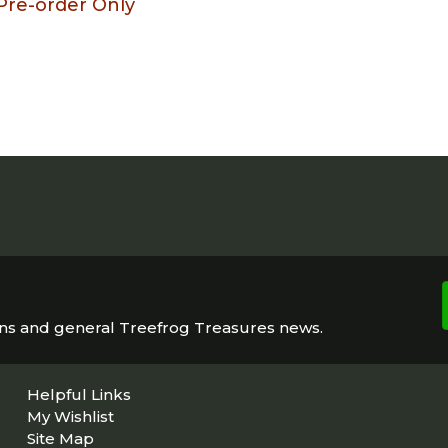
Pre-order Only
ons and general Treefrog Treasures news.
Helpful Links
My Wishlist
Site Map