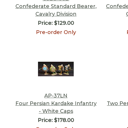
Confederate Standard Bearer,
Confede
Cavalry Division
Price:
$129.00
Pre-order Only
AP-37LN
Four Persian Kardake Infantry
Two Per
- White Caps
Price:
$178.00