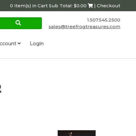
0 Item(s) in Cart Sub Total: $0.00
| Checkout
1.507.545.2500
sales@treefrogtreasures.com
ccount
Login
2