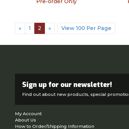
Pre-order Only
«
1
2
»
View 100 Per Page
Sign up for our newsletter!
Find out about new products, special promoti
My Account
About Us
How to Order/Shipping Information