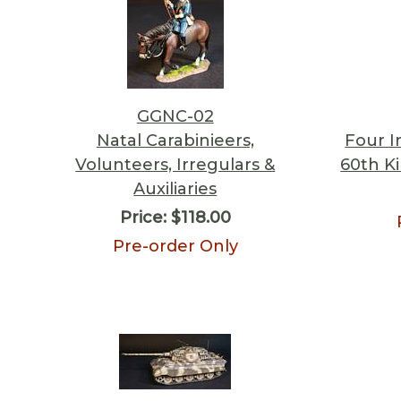
GGNC-02
Natal Carabinieers,
Four I
Volunteers, Irregulars &
60th Ki
Auxiliaries
Price:
$118.00
Pre-order Only