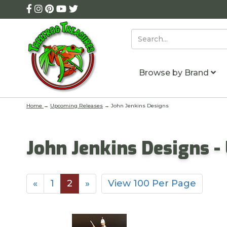
Browse by Brand
Home
→
Upcoming Releases
→ John Jenkins Designs
John Jenkins Designs 
«
1
2
»
View 100 Per Page