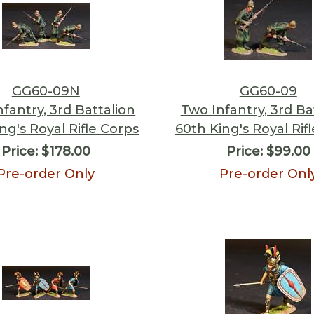
GG60-09N
GG60-09
nfantry, 3rd Battalion
Two Infantry, 3rd Ba
ng's Royal Rifle Corps
60th King's Royal Rif
Price:
$178.00
Price:
$99.00
Pre-order Only
Pre-order Onl