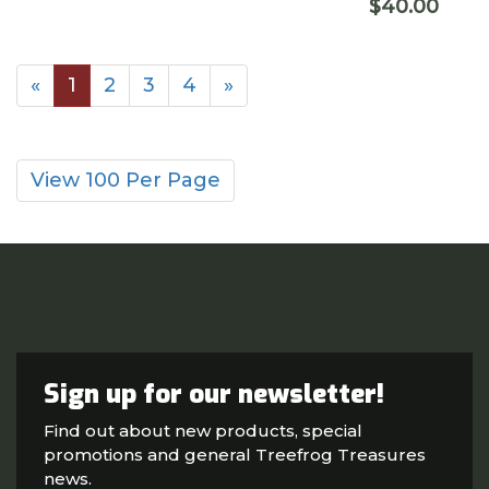
$40.00
«
1
2
3
4
»
View 100 Per Page
Sign up for our newsletter!
Find out about new products, special
promotions and general Treefrog Treasures
news.