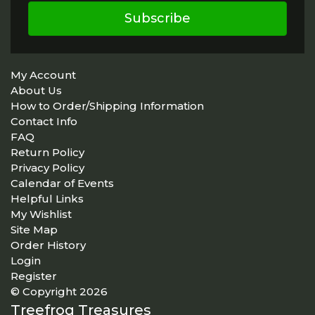
Subscribe
My Account
About Us
How to Order/Shipping Information
Contact Info
FAQ
Return Policy
Privacy Policy
Calendar of Events
Helpful Links
My Wishlist
Site Map
Order History
Login
Register
© Copyright 2026
Treefrog Treasures