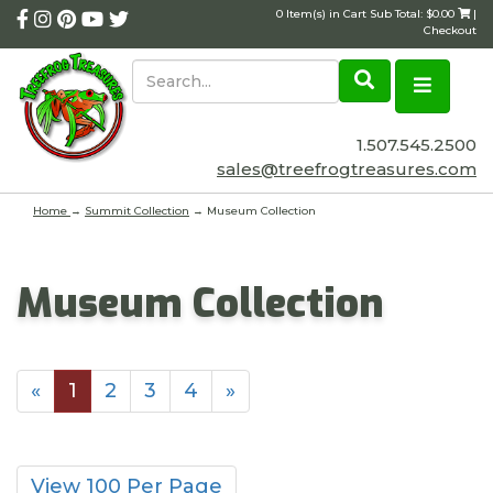
0 Item(s) in Cart Sub Total: $0.00
|
Checkout
1.507.545.2500
sales@treefrogtreasures.com
Home
→
Summit Collection
→ Museum Collection
Museum Collection
«
1
2
3
4
»
View 100 Per Page