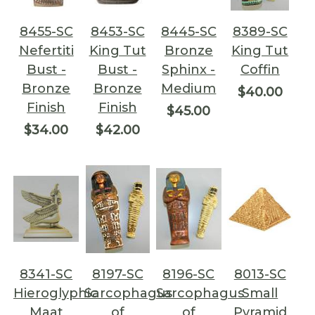
8455-SC
8453-SC
8445-SC
8389-SC
Nefertiti
King Tut
Bronze
King Tut
Bust -
Bust -
Sphinx -
Coffin
Bronze
Bronze
Medium
$40.00
Finish
Finish
$45.00
$34.00
$42.00
8341-SC
8197-SC
8196-SC
8013-SC
Hieroglyphic
Sarcophagus
Sarcophagus
Small
Maat
of
of
Pyramid