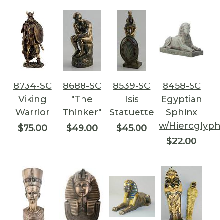
8734-SC
8688-SC
8539-SC
8458-SC
Viking
"The
Isis
Egyptian
Warrior
Thinker"
Statuette
Sphinx
w/Hieroglyph
$75.00
$49.00
$45.00
$22.00