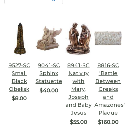
9527-SC
9041-SC
8941-SC
8816-SC
Small
Sphinx
Nativity
"Battle
Black
Statuette
with
Between
Obelisk
Mary,
Greeks
$40.00
Joseph
and
$8.00
and Baby
Amazones"
Jesus
Plaque
$55.00
$160.00