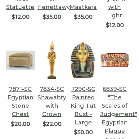
Statuette
Henettawy
Maatkara
with
Light
$12.00
$35.00
$35.00
$12.00
7871-SC
7834-SC
7290-SC
6839-SC
Egyptian
Shawabty
Painted
"The
Stone
with
King Tut
Scales of
Chest
Crown
Bust -
Judgement"
Large
Egyptian
$20.00
$22.00
Plaque
$50.00