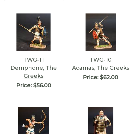
TWG-11
TWG-10
Demphone, The
Acamas, The Greeks
Greeks
Price:
$62.00
Price:
$56.00