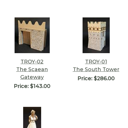
TROY-02
TROY-01
The Scaean
The South Tower
Gateway
Price:
$286.00
Price:
$143.00