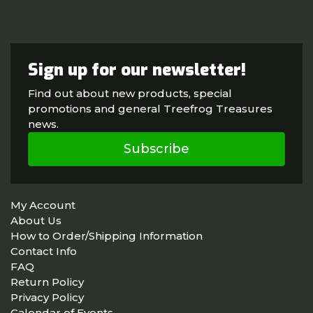
Sign up for our newsletter!
Find out about new products, special
promotions and general Treefrog Treasures
news.
Subscribe
My Account
About Us
How to Order/Shipping Information
Contact Info
FAQ
Return Policy
Privacy Policy
Calendar of Events