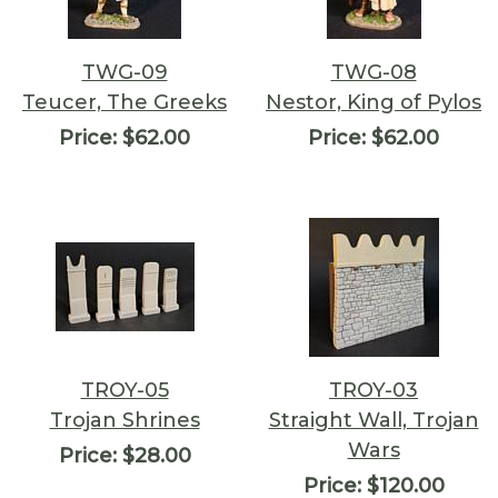
TWG-09
TWG-08
Teucer, The Greeks
Nestor, King of Pylos
Price:
$62.00
Price:
$62.00
TROY-05
TROY-03
Trojan Shrines
Straight Wall, Trojan
Wars
Price:
$28.00
Price:
$120.00