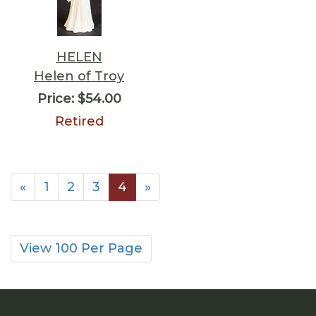
HELEN
Helen of Troy
Price:
$54.00
Retired
«
1
2
3
4
»
View 100 Per Page