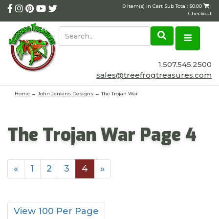
0 Item(s) in Cart Sub Total: $0.00
|
Checkout
1.507.545.2500
sales@treefrogtreasures.com
Home
→
John Jenkins Designs
→ The Trojan War
The Trojan War Page 4
«
1
2
3
4
»
View 100 Per Page