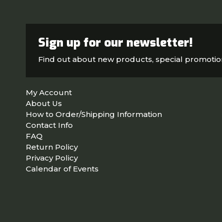
Sign up for our newsletter!
Find out about new products, special promoti
My Account
About Us
How to Order/Shipping Information
Contact Info
FAQ
Return Policy
Privacy Policy
Calendar of Events