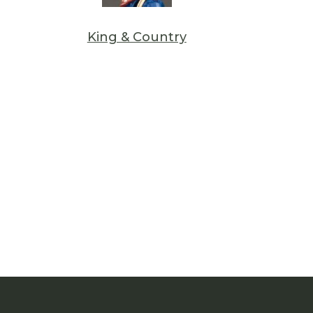
King & Country