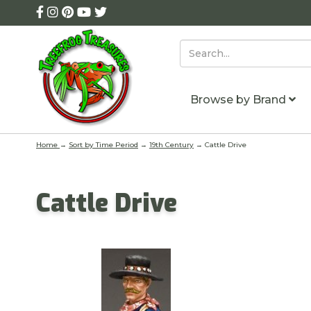
Browse by Brand
Home
→
Sort by Time Period
→
19th Century
→ Cattle Drive
Cattle Drive