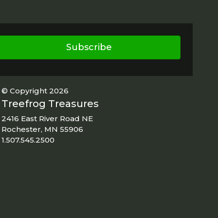
Subscribe
© Copyright 2026
Treefrog Treasures
2416 East River Road NE
Rochester, MN 55906
1.507.545.2500