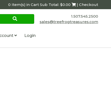
0 Item(s) in Cart Sub Total: $0.00
| Checkout
1.507.545.2500
sales@treefrogtreasures.com
ccount
Login