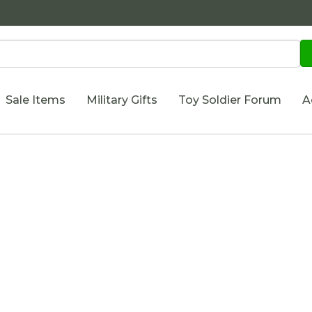
Sale Items
Military Gifts
Toy Soldier Forum
A