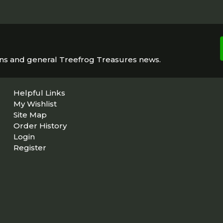
ons and general Treefrog Treasures news.
Helpful Links
My Wishlist
Site Map
Order History
Login
Register