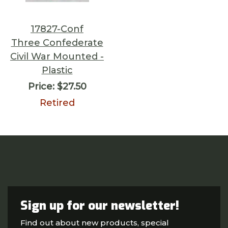
17827-Conf
Three Confederate
Civil War Mounted -
Plastic
Price:
$27.50
Retired
Sign up for our newsletter!
Find out about new products, special