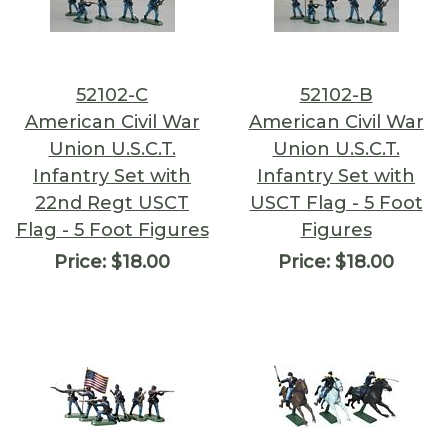
52102-C
52102-B
American Civil War
American Civil War
Union U.S.C.T.
Union U.S.C.T.
Infantry Set with
Infantry Set with
22nd Regt USCT
USCT Flag - 5 Foot
Flag - 5 Foot Figures
Figures
Price:
$18.00
Price:
$18.00