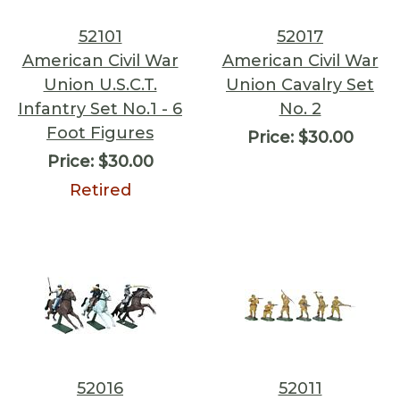
52101
52017
American Civil War
American Civil War
Union U.S.C.T.
Union Cavalry Set
Infantry Set No.1 - 6
No. 2
Foot Figures
Price:
$30.00
Price:
$30.00
Retired
52016
52011