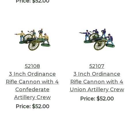
Price:
$52.00
52108
52107
3 Inch Ordinance
3 Inch Ordinance
Rifle Cannon with 4
Rifle Cannon with 4
Confederate
Union Artillery Crew
Artillery Crew
Price:
$52.00
Price:
$52.00