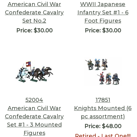
American Civil War
WWII Japanese
Confederate Cavalry
Infantry Set #1 - 6
Set No.2
Foot Figures
Price:
$30.00
Price:
$30.00
52004
17851
American Civil War
Knights Mounted (6
Confederate Cavalry
pc assortment)
Set #1 - 3 Mounted
Price:
$48.00
Figures
Retired - Last One!!!