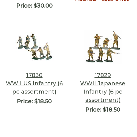
Price:
$30.00
17830
17829
WWII US Infantry (6
WWII Japanese
pc assortment)
Infantry (6 pc
assortment)
Price:
$18.50
Price:
$18.50