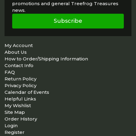
promotions and general Treefrog Treasures
news.
Subscribe
My Account
About Us
How to Order/Shipping Information
Contact Info
FAQ
Return Policy
Privacy Policy
Calendar of Events
Helpful Links
My Wishlist
Site Map
Order History
Login
Register