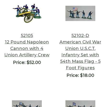
52105
52102-D
12 Pound Napoleon
American Civil War
Cannon with 4
Union U.S.C.T.
Union Artillery Crew
Infantry Set with
54th Mass Flag - 5
Price:
$52.00
Foot Figures
Price:
$18.00