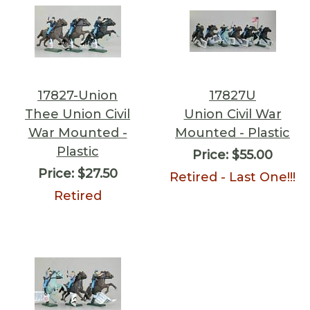
17827-Union
17827U
Thee Union Civil
Union Civil War
War Mounted -
Mounted - Plastic
Plastic
Price:
$55.00
Price:
$27.50
Retired - Last One!!!
Retired