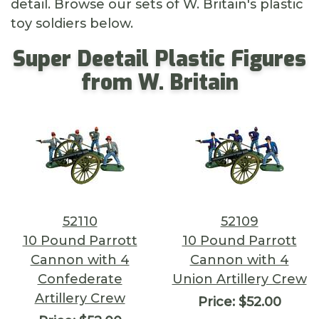
detail. Browse our sets of W. Britain's plastic
toy soldiers below.
Super Deetail Plastic Figures
from W. Britain
52110
52109
10 Pound Parrott
10 Pound Parrott
Cannon with 4
Cannon with 4
Confederate
Union Artillery Crew
Artillery Crew
Price:
$52.00