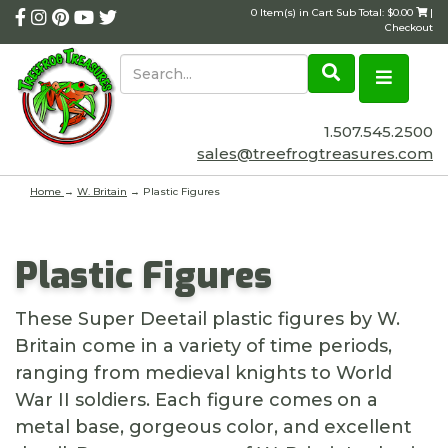
0 Item(s) in Cart Sub Total: $0.00
|
Checkout
1.507.545.2500
sales@treefrogtreasures.com
Home
→
W. Britain
→ Plastic Figures
Plastic Figures
These Super Deetail plastic figures by W.
Britain come in a variety of time periods,
ranging from medieval knights to World
War II soldiers. Each figure comes on a
metal base, gorgeous color, and excellent