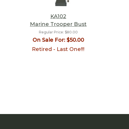
KA102
Marine Trooper Bust
Regular Price:
$80.00
On Sale For:
$50.00
Retired - Last One!!!