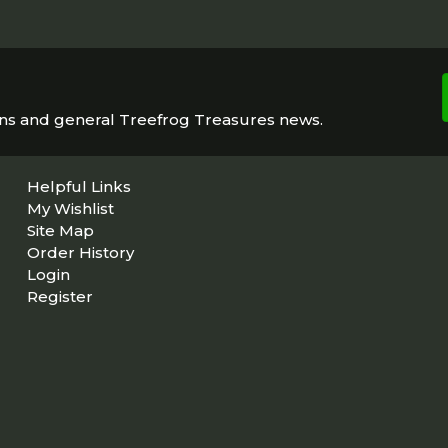
ons and general Treefrog Treasures news.
Helpful Links
My Wishlist
Site Map
Order History
Login
Register