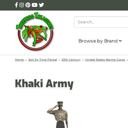
Browse by Brand
Home
→
Sort by Time Period
→
20th Century
→
United States Marine Corps
→
Khaki Army