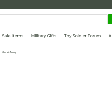
Sale Items
Military Gifts
Toy Soldier Forum
A
 Khaki Army