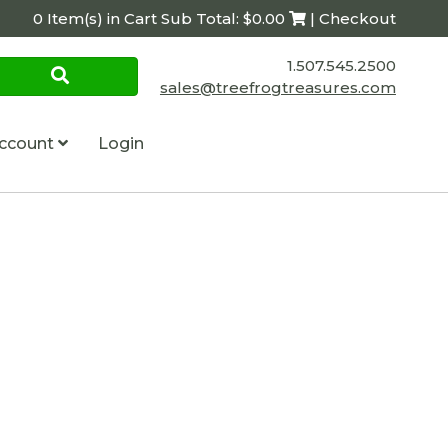
0 Item(s) in Cart Sub Total: $0.00
| Checkout
1.507.545.2500
sales@treefrogtreasures.com
ccount
Login