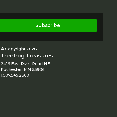
Subscribe
© Copyright 2026
Treefrog Treasures
2416 East River Road NE
Rochester, MN 55906
1.507.545.2500