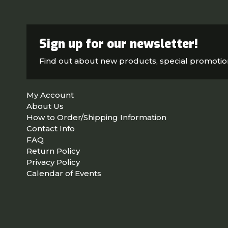
Sign up for our newsletter!
Find out about new products, special promoti
My Account
About Us
How to Order/Shipping Information
Contact Info
FAQ
Return Policy
Privacy Policy
Calendar of Events