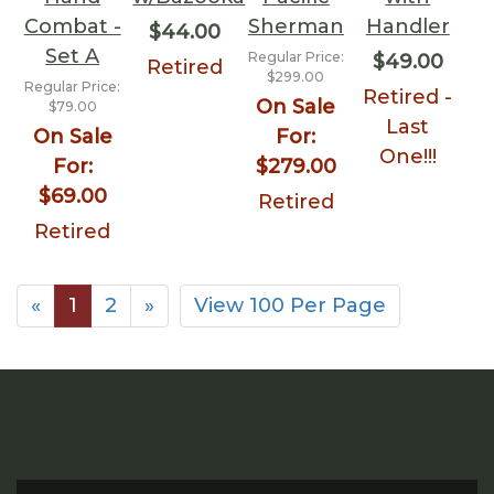
Combat -
Sherman
Handler
$44.00
Set A
Regular Price:
$49.00
Retired
$299.00
Regular Price:
Retired -
On Sale
$79.00
Last
On Sale
For:
One!!!
For:
$279.00
$69.00
Retired
Retired
«
1
2
»
View 100 Per Page