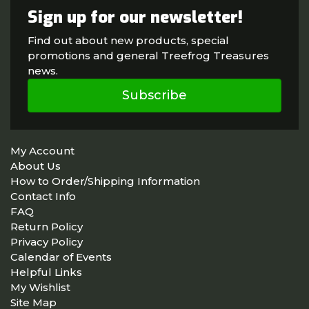
Sign up for our newsletter!
Find out about new products, special
promotions and general Treefrog Treasures
news.
Subscribe
My Account
About Us
How to Order/Shipping Information
Contact Info
FAQ
Return Policy
Privacy Policy
Calendar of Events
Helpful Links
My Wishlist
Site Map