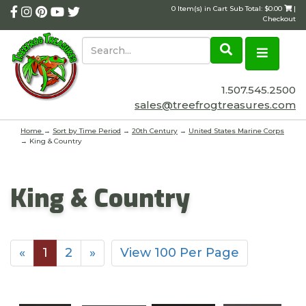
0 Item(s) in Cart Sub Total: $0.00
|
Checkout
1.507.545.2500
sales@treefrogtreasures.com
Home
→
Sort by Time Period
→
20th Century
→
United States Marine Corps
→ King & Country
King & Country
«
1
2
»
View 100 Per Page