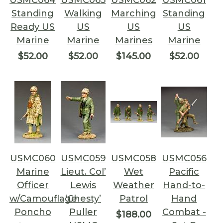
USMC064
USMC063
USMC062
USMC061
Standing
Walking
Marching
Standing
Ready US
US
US
US
Marine
Marine
Marines
Marine
$52.00
$52.00
$145.00
$52.00
USMC060
USMC059
USMC058
USMC056
Marine
Lieut. Col’
Wet
Pacific
Officer
Lewis
Weather
Hand-to-
w/Camouflage
‘Chesty’
Patrol
Hand
Poncho
Puller
Combat -
$188.00