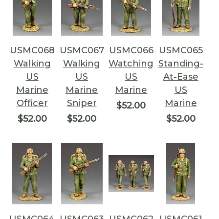
USMC068
USMC067
USMC066
USMC065
Walking
Walking
Watching
Standing-
US
US
US
At-Ease
Marine
Marine
Marine
US
Officer
Sniper
Marine
$52.00
$52.00
$52.00
$52.00