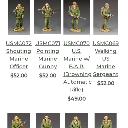
USMC072
USMC071
USMC070
USMC069
Shouting
Pointing
U.S.
Walking
Marine
Marine
Marine w/
US
Officer
Gunny
B.A.R.
Marine
(Browning
Sergeant
$52.00
$52.00
Automatic
$52.00
Rifle)
$49.00