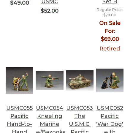
USMC
Set B
$49.00
Regular Price:
$52.00
$79.00
On Sale
For:
$69.00
Retired
USMC055
USMC054
USMC053
USMC052
Pacific
Kneeling
The
Pacific
Hand-to-
Marine
U.S.M.C.
'War Dog'
Hand
w/Bazooka
Pacific
with