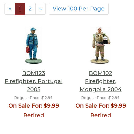
«
1
2
»
View 100 Per Page
BOM123
BOM102
Firefighter, Portugal
Firefighter,
2005
Mongolia 2004
Regular Price:
$12.99
Regular Price:
$12.99
On Sale For:
$9.99
On Sale For:
$9.99
Retired
Retired