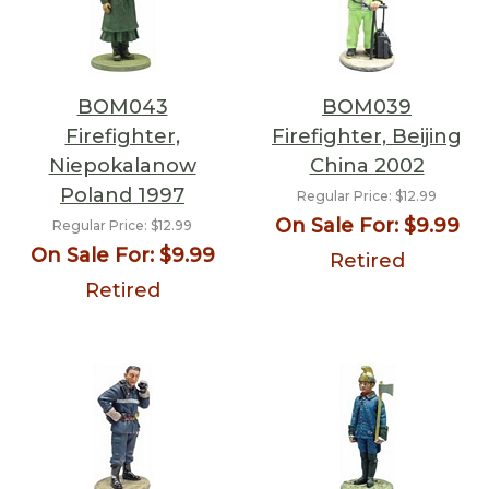
BOM043
BOM039
Firefighter,
Firefighter, Beijing
Niepokalanow
China 2002
Poland 1997
Regular Price:
$12.99
On Sale For:
$9.99
Regular Price:
$12.99
On Sale For:
$9.99
Retired
Retired