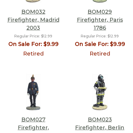
BOM032
BOM029
Firefighter, Madrid
Firefighter, Paris
2003
1786
Regular Price:
$12.99
Regular Price:
$12.99
On Sale For:
$9.99
On Sale For:
$9.99
Retired
Retired
BOM027
BOM023
Firefighter,
Firefighter, Berlin