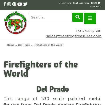
0 Item(s) in Cart Sub Total: $0.00
|
Checkout
1.507.545.2500
sales@treefrogtreasures.com
Home
→
Del Prado
→ Firefighters of the World
Firefighters of the
World
Del Prado
This range of 1:30 scale painted metal