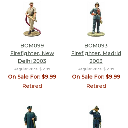
BOM099
BOM093
Firefighter, New
Firefighter, Madrid
Delhi 2003
2003
Regular Price:
$12.99
Regular Price:
$12.99
On Sale For:
$9.99
On Sale For:
$9.99
Retired
Retired