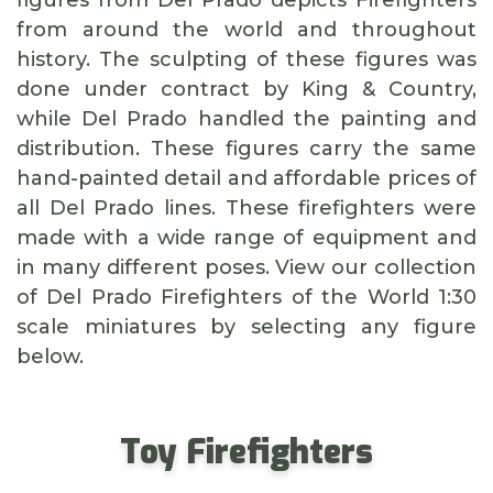
figures from Del Prado depicts Firefighters
from around the world and throughout
history. The sculpting of these figures was
done under contract by King & Country,
while Del Prado handled the painting and
distribution. These figures carry the same
hand-painted detail and affordable prices of
all Del Prado lines. These firefighters were
made with a wide range of equipment and
in many different poses. View our collection
of Del Prado Firefighters of the World 1:30
scale miniatures by selecting any figure
below.
Toy Firefighters