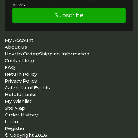
news.
Subscribe
My Account
About Us
How to Order/Shipping Information
Contact Info
FAQ
Return Policy
Privacy Policy
Calendar of Events
Helpful Links
My Wishlist
Site Map
Order History
Login
Register
© Copyright 2026