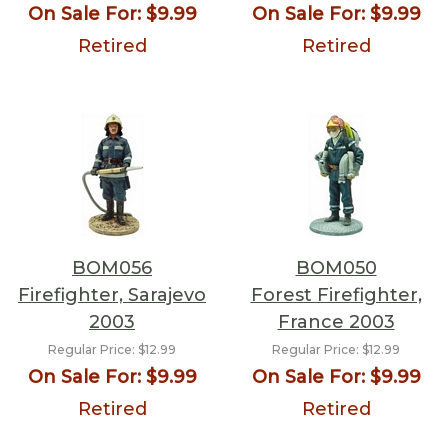
On Sale For:
$9.99
On Sale For:
$9.99
Retired
Retired
BOM056
BOM050
Firefighter, Sarajevo
Forest Firefighter,
2003
France 2003
Regular Price:
$12.99
Regular Price:
$12.99
On Sale For:
$9.99
On Sale For:
$9.99
Retired
Retired