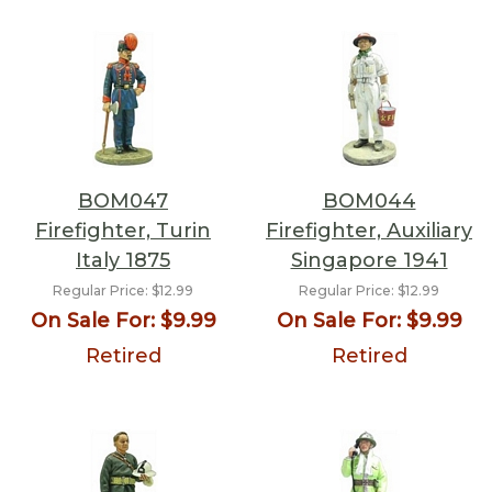
BOM047
BOM044
Firefighter, Turin
Firefighter, Auxiliary
Italy 1875
Singapore 1941
Regular Price:
$12.99
Regular Price:
$12.99
On Sale For:
$9.99
On Sale For:
$9.99
Retired
Retired