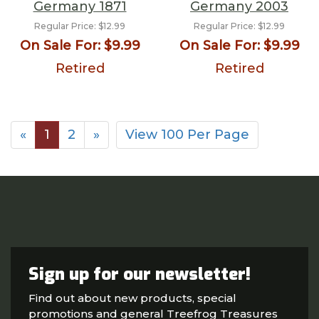
Germany 1871
Germany 2003
Regular Price:
$12.99
Regular Price:
$12.99
On Sale For:
$9.99
On Sale For:
$9.99
Retired
Retired
«
1
2
»
View 100 Per Page
Sign up for our newsletter!
Find out about new products, special
promotions and general Treefrog Treasures