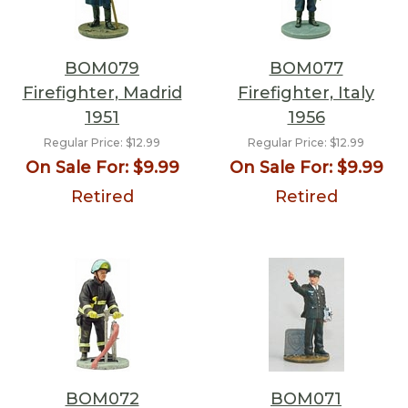
BOM079
BOM077
Firefighter, Madrid
Firefighter, Italy
1951
1956
Regular Price:
$12.99
Regular Price:
$12.99
On Sale For:
$9.99
On Sale For:
$9.99
Retired
Retired
BOM072
BOM071