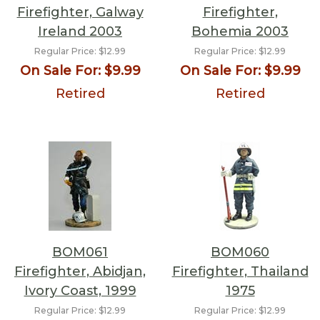
Firefighter, Galway
Firefighter,
Ireland 2003
Bohemia 2003
Regular Price:
$12.99
Regular Price:
$12.99
On Sale For:
$9.99
On Sale For:
$9.99
Retired
Retired
BOM061
BOM060
Firefighter, Abidjan,
Firefighter, Thailand
Ivory Coast, 1999
1975
Regular Price:
$12.99
Regular Price:
$12.99