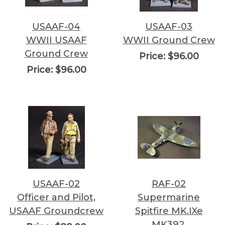
USAAF-04
USAAF-03
WWII USAAF
WWII Ground Crew
Ground Crew
Price:
$96.00
Price:
$96.00
USAAF-02
RAF-02
Officer and Pilot,
Supermarine
USAAF Groundcrew
Spitfire MK.IXe
MK392,