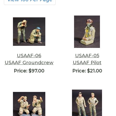
USAAF-06
USAAF-05
USAAF Groundcrew
USAAF Pilot
Price:
$97.00
Price:
$21.00