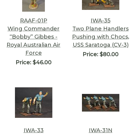
RAAF-01P
IWA-35
Wing Commander
Two Plane Handlers
“Bobby” Gibbes -
Pushing with Chocs,
Royal Australian Air
USS Saratoga (CV-3)
Force
Price:
$80.00
Price:
$46.00
IWA-33
IWA-31N