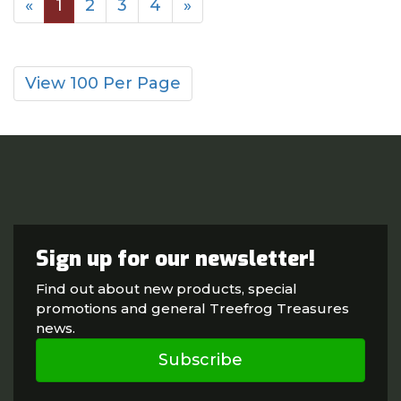
«
1
2
3
4
»
View 100 Per Page
Sign up for our newsletter!
Find out about new products, special
promotions and general Treefrog Treasures
news.
Subscribe