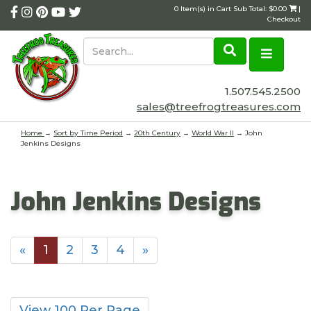
0 Item(s) in Cart Sub Total: $0.00
|
Checkout
1.507.545.2500
sales@treefrogtreasures.com
Home
→
Sort by Time Period
→
20th Century
→
World War II
→ John
Jenkins Designs
John Jenkins Designs
«
1
2
3
4
»
View 100 Per Page