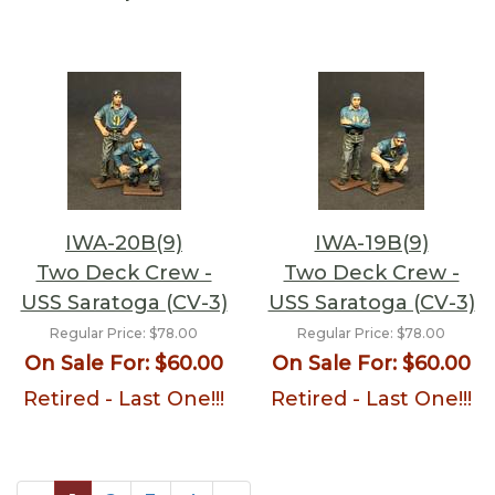
IWA-20B(9)
IWA-19B(9)
Two Deck Crew -
Two Deck Crew -
USS Saratoga (CV-3)
USS Saratoga (CV-3)
Regular Price:
$78.00
Regular Price:
$78.00
On Sale For:
$60.00
On Sale For:
$60.00
Retired - Last One!!!
Retired - Last One!!!