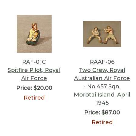
RAF-01C
RAAF-06
Spitfire Pilot, Royal
Two Crew, Royal
Air Force
Australian Air Force
- No.457 Sqn,
Price:
$20.00
Morotai Island, April
Retired
1945
Price:
$87.00
Retired