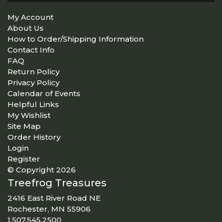
My Account
About Us
How to Order/Shipping Information
Contact Info
FAQ
Return Policy
Privacy Policy
Calendar of Events
Helpful Links
My Wishlist
Site Map
Order History
Login
Register
© Copyright 2026
Treefrog Treasures
2416 East River Road NE
Rochester, MN 55906
1.507.545.2500