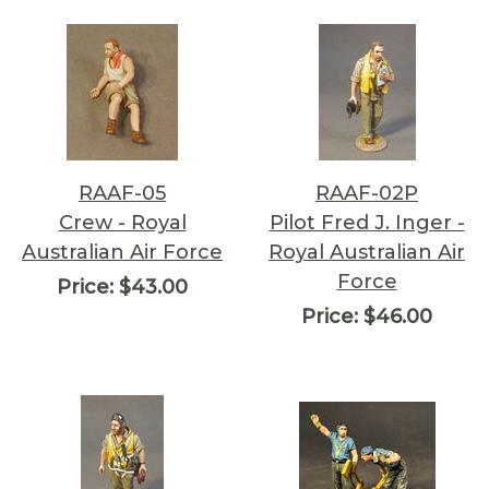
RAAF-05
RAAF-02P
Crew - Royal
Pilot Fred J. Inger -
Australian Air Force
Royal Australian Air
Force
Price:
$43.00
Price:
$46.00