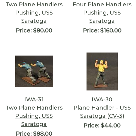
Two Plane Handlers
Four Plane Handlers
Pushing, USS
Pushing, USS
Saratoga
Saratoga
Price:
$80.00
Price:
$160.00
IWA-31
IWA-30
Two Plane Handlers
Plane Handler - USS
Pushing, USS
Saratoga (CV-3)
Saratoga
Price:
$44.00
Price:
$88.00