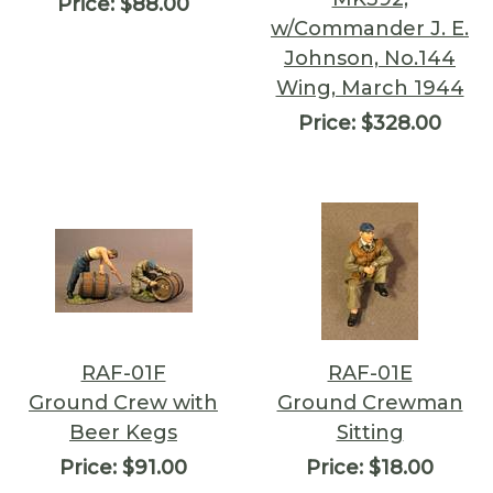
Price:
$88.00
w/Commander J. E.
Johnson, No.144
Wing, March 1944
Price:
$328.00
RAF-01F
RAF-01E
Ground Crew with
Ground Crewman
Beer Kegs
Sitting
Price:
$91.00
Price:
$18.00