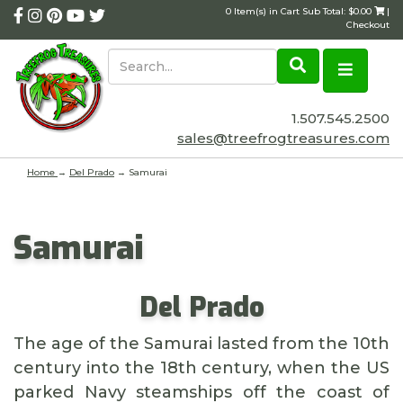
0 Item(s) in Cart Sub Total: $0.00
|
Checkout
1.507.545.2500
sales@treefrogtreasures.com
Home
→
Del Prado
→ Samurai
Samurai
Del Prado
The age of the Samurai lasted from the 10th
century into the 18th century, when the US
parked Navy steamships off the coast of