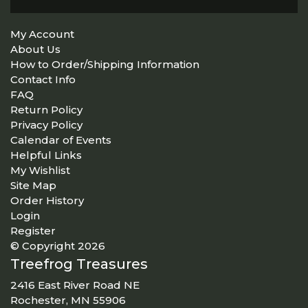
My Account
About Us
How to Order/Shipping Information
Contact Info
FAQ
Return Policy
Privacy Policy
Calendar of Events
Helpful Links
My Wishlist
Site Map
Order History
Login
Register
© Copyright 2026
Treefrog Treasures
2416 East River Road NE
Rochester, MN 55906