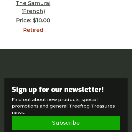
The Samurai
(French)
Price:
$10.00
Retired
Sign up for our newsletter!
Find out about new products, special
promotions and general Treefrog Treasures
news.
Subscribe