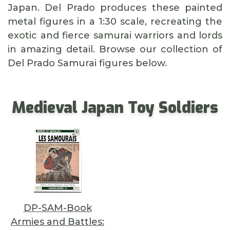
Japan. Del Prado produces these painted
metal figures in a 1:30 scale, recreating the
exotic and fierce samurai warriors and lords
in amazing detail. Browse our collection of
Del Prado Samurai figures below.
Medieval Japan Toy Soldiers
DP-SAM-Book
Armies and Battles: