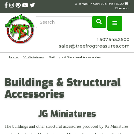
0 Item(s) in Cart Sub Total: $0.00
|
Checkout
1.507.545.2500
sales@treefrogtreasures.com
Home
→
JG Miniatures
→ Buildings & Structural Accessories
Buildings & Structural
Accessories
JG Miniatures
The buildings and other structural accessories produced by JG Miniatures