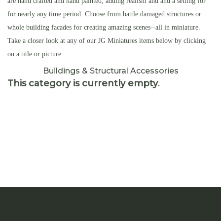
are hand crafted and hand painted, adding realism and and a setting for
for nearly any time period. Choose from battle damaged structures or
whole building facades for creating amazing scenes--all in miniature.
Take a closer look at any of our JG Miniatures items below by clicking
on a title or picture.
Buildings & Structural Accessories
This category is currently empty
.