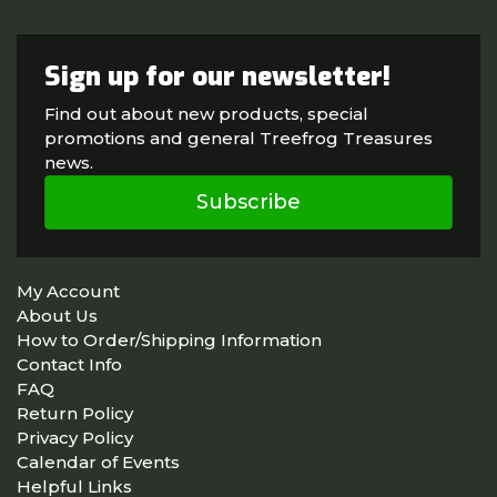
Sign up for our newsletter!
Find out about new products, special
promotions and general Treefrog Treasures
news.
Subscribe
My Account
About Us
How to Order/Shipping Information
Contact Info
FAQ
Return Policy
Privacy Policy
Calendar of Events
Helpful Links