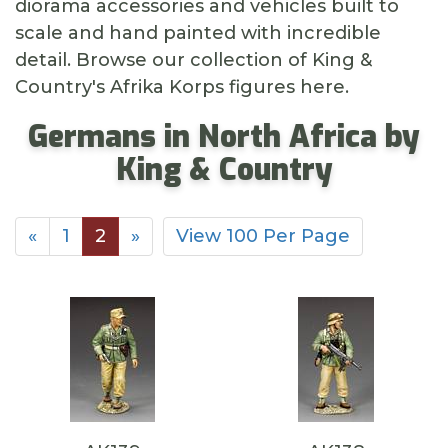
diorama accessories and vehicles built to
scale and hand painted with incredible
detail. Browse our collection of King &
Country's Afrika Korps figures here.
Germans in North Africa by
King & Country
«
1
2
»
View 100 Per Page