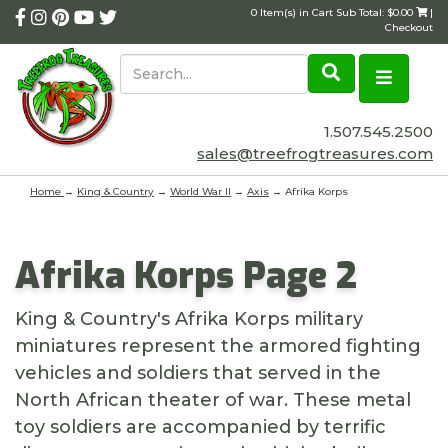
0 Item(s) in Cart Sub Total: $0.00
|
Checkout
1.507.545.2500
sales@treefrogtreasures.com
Home
→
King & Country
→
World War II
→
Axis
→ Afrika Korps
Afrika Korps Page 2
King & Country's Afrika Korps military
miniatures represent the armored fighting
vehicles and soldiers that served in the
North African theater of war. These metal
toy soldiers are accompanied by terrific