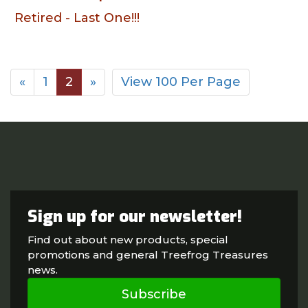
Retired - Last One!!!
«
1
2
»
View 100 Per Page
Sign up for our newsletter!
Find out about new products, special
promotions and general Treefrog Treasures
news.
Subscribe