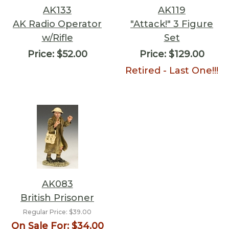
AK133
AK119
AK Radio Operator
"Attack!" 3 Figure
w/Rifle
Set
Price:
$52.00
Price:
$129.00
Retired - Last One!!!
AK083
British Prisoner
Regular Price:
$39.00
On Sale For:
$34.00