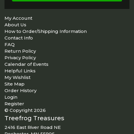
My Account
About Us
How to Order/Shipping Information
Contact Info
FAQ
Return Policy
Privacy Policy
Calendar of Events
Helpful Links
My Wishlist
Site Map
Order History
Login
Register
© Copyright 2026
Treefrog Treasures
2416 East River Road NE
Rochester, MN 55906