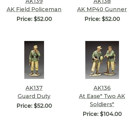
AK139
AK138
AK Field Policeman
AK MP40 Gunner
Price:
$52.00
Price:
$52.00
AK137
AK136
Guard Duty
At Ease" Two AK
Soldiers"
Price:
$52.00
Price:
$104.00