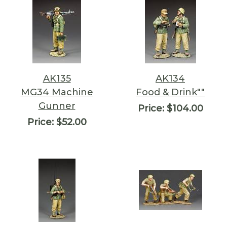
AK135
AK134
MG34 Machine
Food & Drink""
Gunner
Price:
$104.00
Price:
$52.00