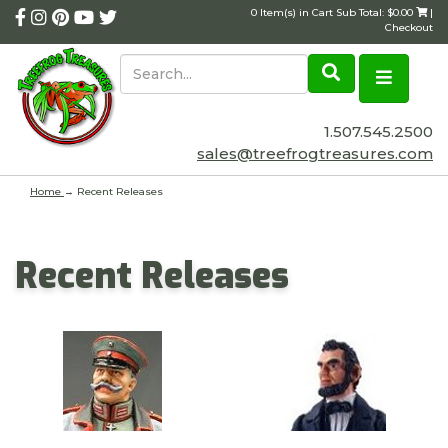
0 Item(s) in Cart Sub Total: $0.00
|
Checkout
1.507.545.2500
sales@treefrogtreasures.com
Home
→ Recent Releases
Recent Releases