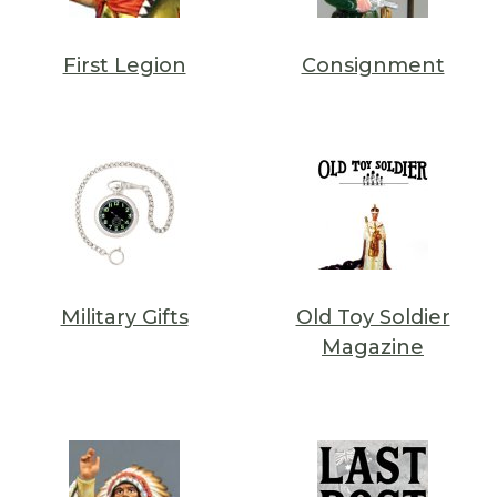
First Legion
Consignment
Military Gifts
Old Toy Soldier
Magazine