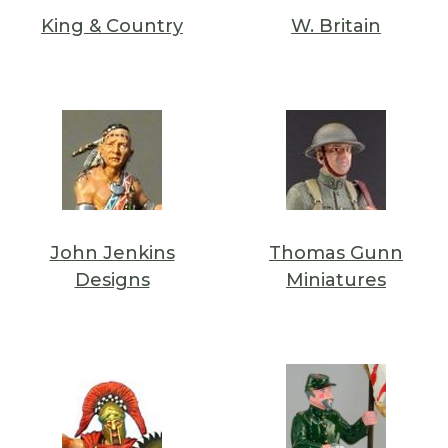
King & Country
W. Britain
John Jenkins
Thomas Gunn
Designs
Miniatures