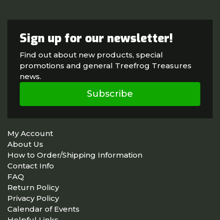
Sign up for our newsletter!
Find out about new products, special
promotions and general Treefrog Treasures
news.
Subscribe
My Account
About Us
How to Order/Shipping Information
Contact Info
FAQ
Return Policy
Privacy Policy
Calendar of Events
Helpful Links