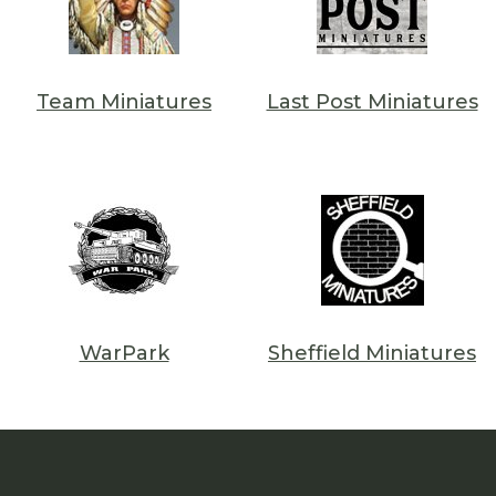
Team Miniatures
Last Post Miniatures
WarPark
Sheffield Miniatures