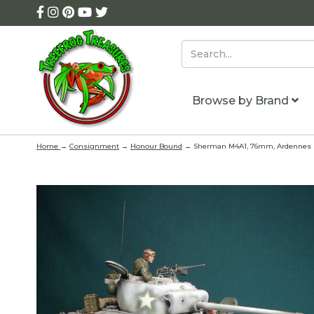
Browse by Brand
Home
→
Consignment
→
Honour Bound
→ Sherman M4A1, 76mm, Ardennes 