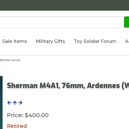
Sale Items
Military Gifts
Toy Soldier Forum
A
(White Camo)
Sherman M4A1, 76mm, Ardennes (
Price:
$400.00
Retired