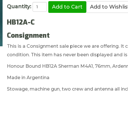
Quantity:
HB12A-C
Consignment
This is a Consignment sale piece we are offering. It c
condition. This item has never been displayed and is 
Honour Bound HB12A Sherman M4A1, 76mm, Ardenn
Made in Argentina
Stowage, machine gun, two crew and antenna all inc