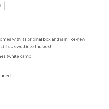
omes with its original box and is in like-new
still screwed into the box!
es (white camo)
luded.