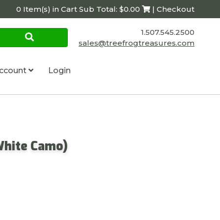
0 Item(s) in Cart Sub Total: $0.00
| Checkout
1.507.545.2500
sales@treefrogtreasures.com
ccount
Login
White Camo)