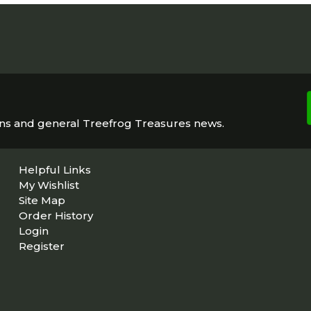
ons and general Treefrog Treasures news.
Helpful Links
My Wishlist
Site Map
Order History
Login
Register