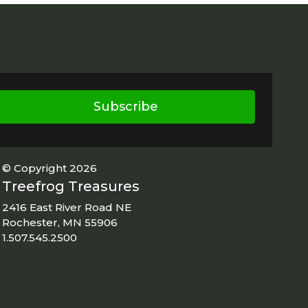
Subscribe
© Copyright 2026
Treefrog Treasures
2416 East River Road NE
Rochester, MN 55906
1.507.545.2500