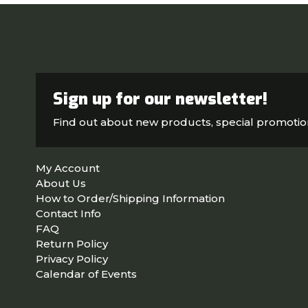
Sign up for our newsletter!
Find out about new products, special promoti
My Account
About Us
How to Order/Shipping Information
Contact Info
FAQ
Return Policy
Privacy Policy
Calendar of Events