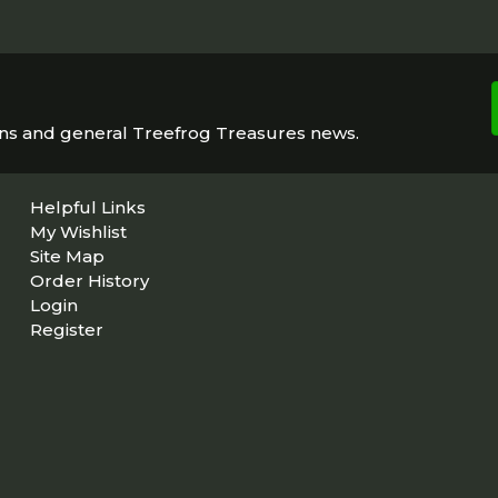
ons and general Treefrog Treasures news.
Helpful Links
My Wishlist
Site Map
Order History
Login
Register