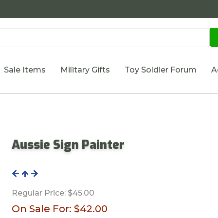
Sale Items
Military Gifts
Toy Soldier Forum
A
Aussie Sign Painter
Regular Price:
$45.00
On Sale For:
$42.00