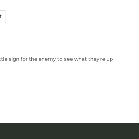
ttle sign for the enemy to see what they’re up