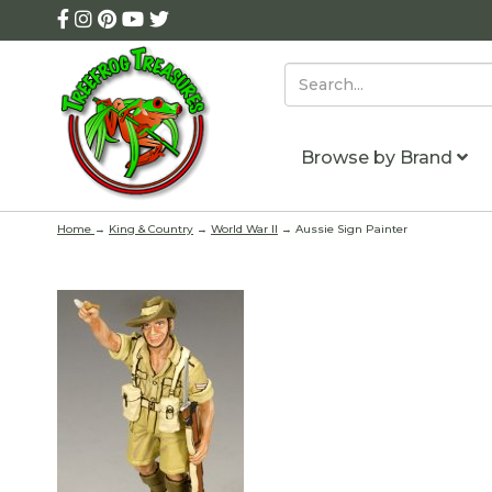
Browse by Brand
Home
→
King & Country
→
World War II
→ Aussie Sign Painter