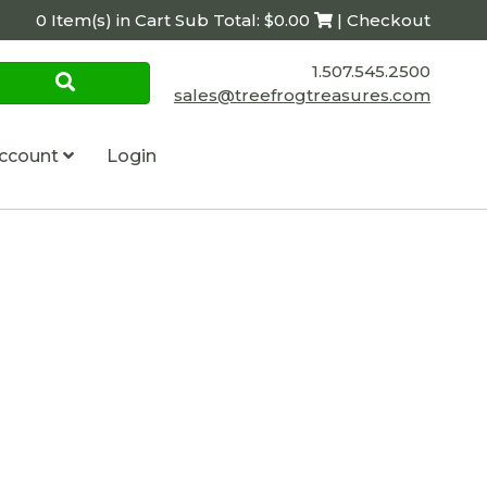
0 Item(s) in Cart Sub Total: $0.00
| Checkout
1.507.545.2500
sales@treefrogtreasures.com
ccount
Login