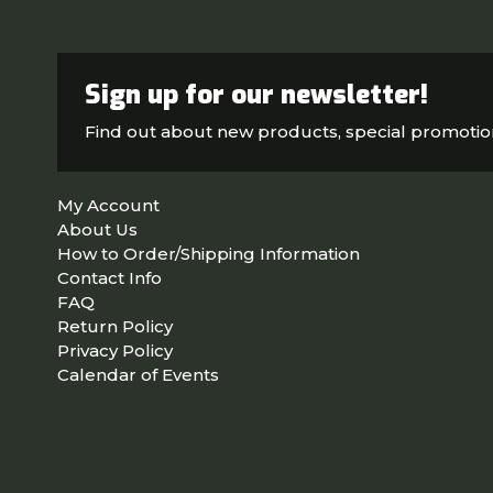
Sign up for our newsletter!
Find out about new products, special promoti
My Account
About Us
How to Order/Shipping Information
Contact Info
FAQ
Return Policy
Privacy Policy
Calendar of Events