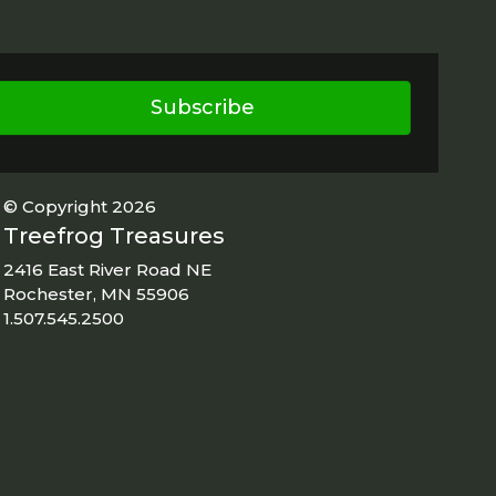
Subscribe
© Copyright 2026
Treefrog Treasures
2416 East River Road NE
Rochester, MN 55906
1.507.545.2500