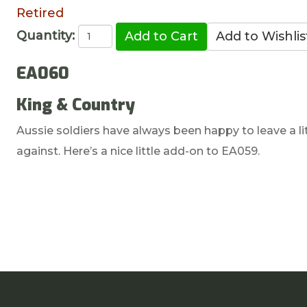
Retired
Quantity:
EA060
King & Country
Aussie soldiers have always been happy to leave a li
against. Here’s a nice little add-on to EA059.