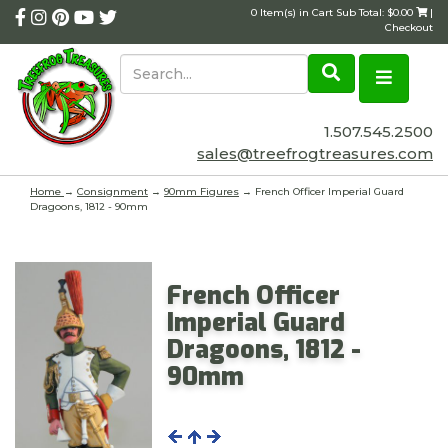
0 Item(s) in Cart Sub Total: $0.00
|
Checkout
1.507.545.2500
sales@treefrogtreasures.com
Home
→
Consignment
→
90mm Figures
→ French Officer Imperial Guard
Dragoons, 1812 - 90mm
French Officer
Imperial Guard
Dragoons, 1812 -
90mm