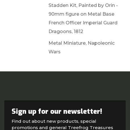
Stadden Kit, Painted by Orin -
90mm figure on Metal Base
French Officer Imperial Guard
Dragoons, 1812
Metal Miniature, Napoleonic
Wars
Sign up for our newsletter!
Find out about new products, special
promotions and general Treefrog Treasures