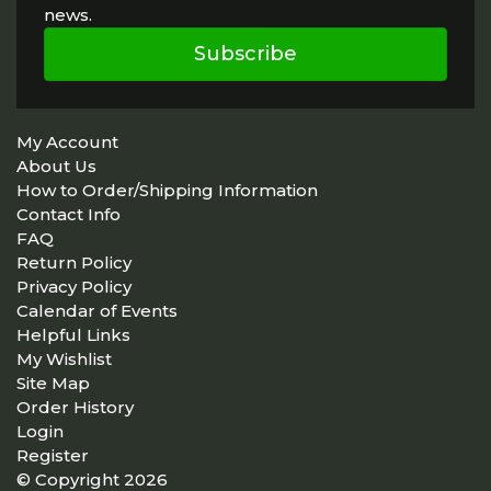
news.
Subscribe
My Account
About Us
How to Order/Shipping Information
Contact Info
FAQ
Return Policy
Privacy Policy
Calendar of Events
Helpful Links
My Wishlist
Site Map
Order History
Login
Register
© Copyright 2026