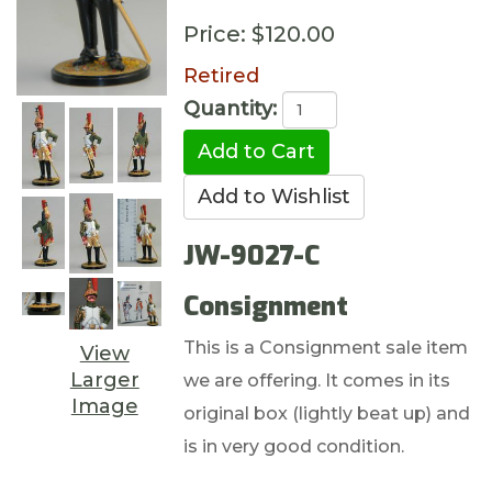
Price:
$120.00
Retired
Quantity:
JW-9027-C
Consignment
This is a Consignment sale item
View
Larger
we are offering. It comes in its
Image
original box (lightly beat up) and
is in very good condition.