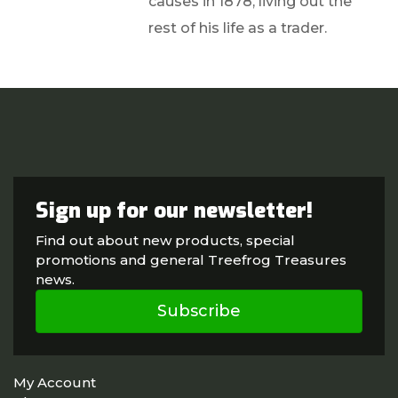
causes in 1878, living out the
rest of his life as a trader.
Sign up for our newsletter!
Find out about new products, special
promotions and general Treefrog Treasures
news.
Subscribe
My Account