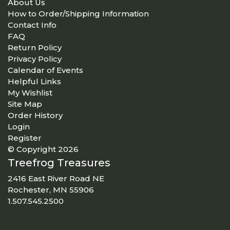
About Us
How to Order/Shipping Information
Contact Info
FAQ
Return Policy
Privacy Policy
Calendar of Events
Helpful Links
My Wishlist
Site Map
Order History
Login
Register
© Copyright 2026
Treefrog Treasures
2416 East River Road NE
Rochester, MN 55906
1.507.545.2500