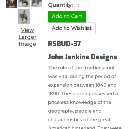
Quantity:
View
Larger
RSBUD-37
Image
John Jenkins Designs
The role of the frontier scout
was vital during the period of
expansion between 1840 and
1890. These men possessed a
priceless knowledge of the
geography, people and
characteristics of the great
American hinterland. They were