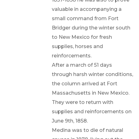
valuable in accompanying a
small command from Fort
Bridger during the winter south
to New Mexico for fresh
supplies, horses and
reinforcements.
After a march of 51 days
through harsh winter conditions,
the column arrived at Fort
Massachusetts in New Mexico.
They were to return with
supplies and reinforcements on
June 9th, 1858.
Medina was to die of natural