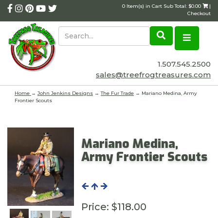
0 Item(s) in Cart Sub Total: $0.00
|
Checkout
1.507.545.2500
sales@treefrogtreasures.com
Home
→
John Jenkins Designs
→
The Fur Trade
→ Mariano Medina, Army
Frontier Scouts
Mariano Medina,
Army Frontier Scouts
Price:
$118.00