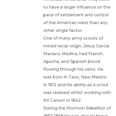
to have a larger influence on the
pace of settlement and control
of the American west than any
other single factor.
One of many army scouts of
mixed racial origin, Jesus Garcia
Mariano Medina, had French,
Apache, and Spanish blood
flowing through his veins. He
was born in Taos, New Mexico
in 1812 and his ability as a scout
was realised whilst working with
Kit Carson in 1842.
During the Mormon Rebellion of
1857-1858 he was also to prove