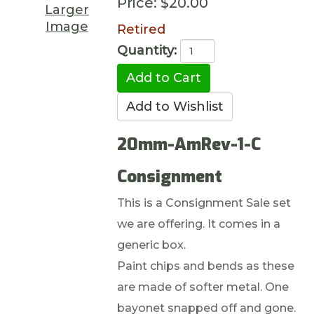
Price:
$20.00
Larger
Image
Retired
Quantity:
20mm-AmRev-1-C
Consignment
This is a Consignment Sale set
we are offering. It comes in a
generic box.
Paint chips and bends as these
are made of softer metal. One
bayonet snapped off and gone.