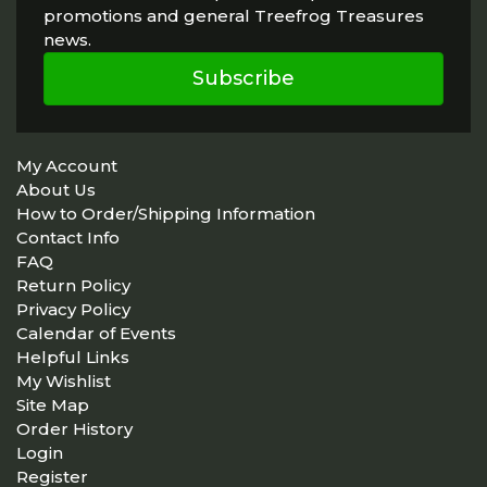
promotions and general Treefrog Treasures
news.
Subscribe
My Account
About Us
How to Order/Shipping Information
Contact Info
FAQ
Return Policy
Privacy Policy
Calendar of Events
Helpful Links
My Wishlist
Site Map
Order History
Login
Register