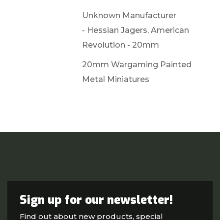
Unknown Manufacturer
- Hessian Jagers, American
Revolution - 20mm
20mm Wargaming Painted
Metal Miniatures
Sign up for our newsletter!
Find out about new products, special