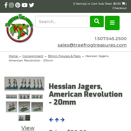
0 Item(s) in Cart Sub Total: $0.00
|
Checkout
1.507.545.2500
sales@treefrogtreasures.com
Home
→
Consignment
→
30mm Figures & Flats
→ Hessian Jagers,
American Revolution - 20mm
Hessian Jagers,
American Revolution
- 20mm
View