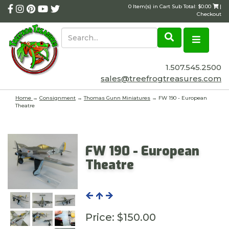
0 Item(s) in Cart Sub Total: $0.00
|
Checkout
1.507.545.2500
sales@treefrogtreasures.com
Home
→
Consignment
→
Thomas Gunn Miniatures
→ FW 190 - European
Theatre
FW 190 - European
Theatre
Price:
$150.00