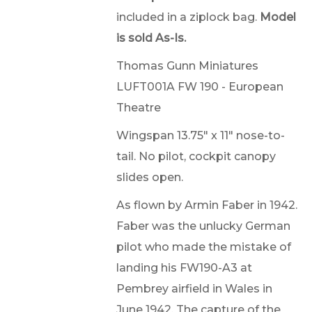
included in a ziplock bag.
Model
is sold As-Is.
Thomas Gunn Miniatures
LUFT001A FW 190 - European
Theatre
Wingspan 13.75" x 11" nose-to-
tail. No pilot, cockpit canopy
slides open.
As flown by Armin Faber in 1942.
Faber was the unlucky German
pilot who made the mistake of
landing his FW190-A3 at
Pembrey airfield in Wales in
June 1942. The capture of the