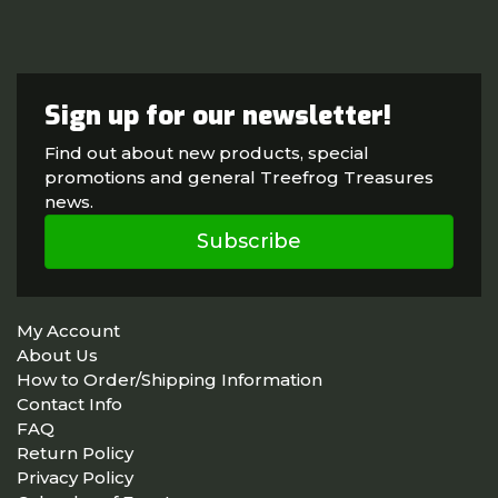
Sign up for our newsletter!
Find out about new products, special
promotions and general Treefrog Treasures
news.
Subscribe
My Account
About Us
How to Order/Shipping Information
Contact Info
FAQ
Return Policy
Privacy Policy