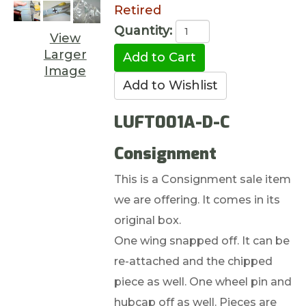
Retired
Quantity:
View
Larger
Image
LUFT001A-D-C
Consignment
This is a Consignment sale item
we are offering. It comes in its
original box.
One wing snapped off. It can be
re-attached and the chipped
piece as well. One wheel pin and
hubcap off as well. Pieces are