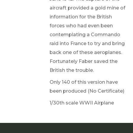
aircraft provided a gold mine of
information for the British
forces who had even been
contemplating a Commando
raid into France to try and bring
back one of these aeroplanes.
Fortunately Faber saved the
British the trouble.
Only 140 of this version have
been produced (No Certificate)
1/30th scale WWII Airplane