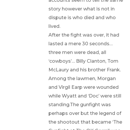
accounts seem to tell the same
story however what is not in
dispute is who died and who
lived.
After the fight was over, it had
lasted a mere 30 seconds…
three men were dead, all
‘cowboys’… Billy Clanton, Tom
McLaury and his brother Frank.
Among the lawmen, Morgan
and Virgil Earp were wounded
while Wyatt and ‘Doc’ were still
standing.The gunfight was
perhaps over but the legend of
the shootout that became ‘The