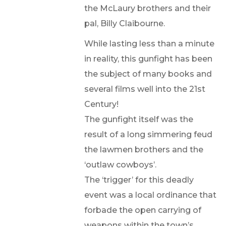
the McLaury brothers and their
pal, Billy Claibourne.
While lasting less than a minute
in reality, this gunfight has been
the subject of many books and
several films well into the 21st
Century!
The gunfight itself was the
result of a long simmering feud
the lawmen brothers and the
‘outlaw cowboys’.
The ‘trigger’ for this deadly
event was a local ordinance that
forbade the open carrying of
weapons within the town’s