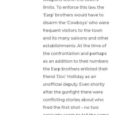
limits. To enforce this law, the
‘Earp’ brothers would have to
disarm the ‘Cowboys’ who were
frequent visitors to the town
and its many saloons and other
establishments. At the time of
the confrontation and perhaps
as an addition to their numbers
the Earp brothers enlisted their
friend ‘Doc’ Holliday as an
unofficial deputy. Even shortly
after the gunfight there were
conflicting stories about who
fired the first shot – no two