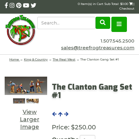
0 Item(s) in Cart Sub Total: $0.00
|
Checkout
1.507.545.2500
sales@treefrogtreasures.com
Home
→
King & Country
→
The Real West
→ The Clanton Gang Set #1
The Clanton Gang Set
#1
View
Larger
Image
Price:
$250.00