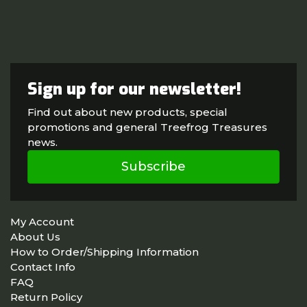
Sign up for our newsletter!
Find out about new products, special
promotions and general Treefrog Treasures
news.
Subscribe
My Account
About Us
How to Order/Shipping Information
Contact Info
FAQ
Return Policy