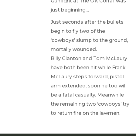
Gunfight at The OK Corral’ was
just beginning…
Just seconds after the bullets
begin to fly two of the
‘cowboys’ slump to the ground,
mortally wounded.
Billy Clanton and Tom McLaury
have both been hit while Frank
McLaury steps forward, pistol
arm extended, soon he too will
be a fatal casualty. Meanwhile
the remaining two ‘cowboys’ try
to return fire on the lawmen.