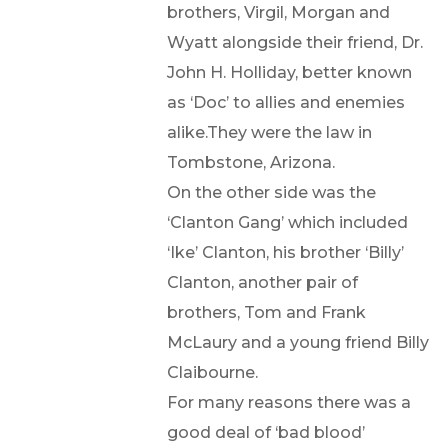
brothers, Virgil, Morgan and
Wyatt alongside their friend, Dr.
John H. Holliday, better known
as ‘Doc’ to allies and enemies
alike.They were the law in
Tombstone, Arizona.
On the other side was the
‘Clanton Gang’ which included
‘Ike’ Clanton, his brother ‘Billy’
Clanton, another pair of
brothers, Tom and Frank
McLaury and a young friend Billy
Claibourne.
For many reasons there was a
good deal of ‘bad blood’