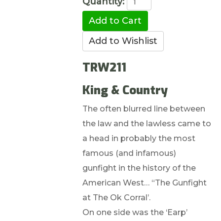
Quantity:
TRW211
King & Country
The often blurred line between
the law and the lawless came to
a head in probably the most
famous (and infamous)
gunfight in the history of the
American West… “The Gunfight
at The Ok Corral’.
On one side was the ‘Earp’