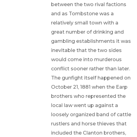
between the two rival factions
and as Tombstone was a
relatively small town with a
great number of drinking and
gambling establishments it was
inevitable that the two sides
would come into murderous
conflict sooner rather than later.
The gunfight itself happened on
October 21, 1881 when the Earp
brothers who represented the
local law went up against a
loosely organized band of cattle
rustlers and horse thieves that
included the Clanton brothers,