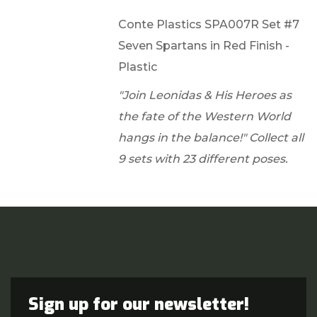
Conte Plastics SPA007R Set #7
Seven Spartans in Red Finish -
Plastic
"Join Leonidas & His Heroes as
the fate of the Western World
hangs in the balance!" Collect all
9 sets with 23 different poses.
Sign up for our newsletter!