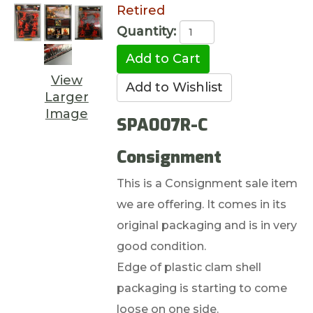
Retired
Quantity:
View
Larger
Image
SPA007R-C
Consignment
This is a Consignment sale item
we are offering. It comes in its
original packaging and is in very
good condition.
Edge of plastic clam shell
packaging is starting to come
loose on one side.