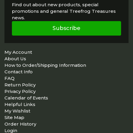
Find out about new products, special
promotions and general Treefrog Treasures
news.
Subscribe
My Account
About Us
How to Order/Shipping Information
Contact Info
FAQ
Return Policy
Privacy Policy
Calendar of Events
Helpful Links
My Wishlist
Site Map
Order History
Login