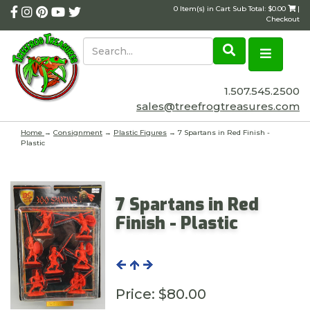
0 Item(s) in Cart Sub Total: $0.00
|
Checkout
1.507.545.2500
sales@treefrogtreasures.com
Home
→
Consignment
→
Plastic Figures
→ 7 Spartans in Red Finish -
Plastic
7 Spartans in Red
Finish - Plastic
Price:
$80.00