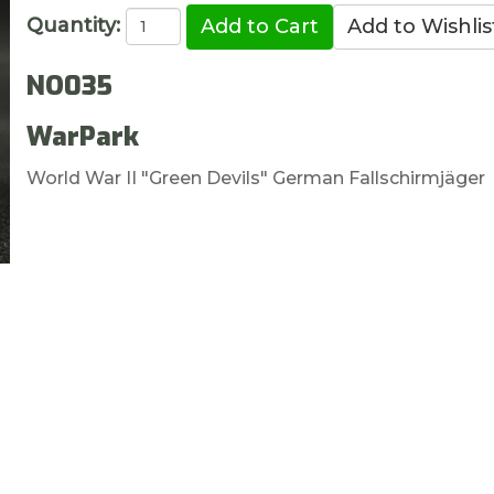
Quantity:
NO035
WarPark
World War II "Green Devils" German Fallschirmjäger