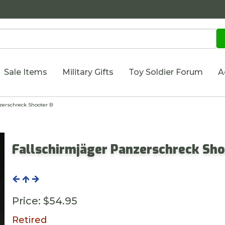
Sale Items
Military Gifts
Toy Soldier Forum
A
erschreck Shooter B
Fallschirmjäger Panzerschreck Sho
Price:
$54.95
Retired