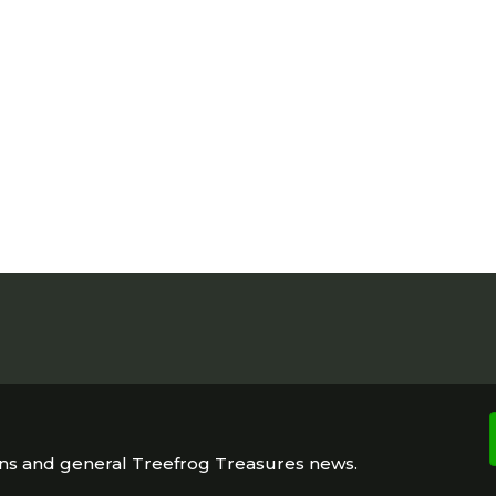
ons and general Treefrog Treasures news.