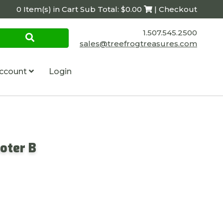
0 Item(s) in Cart Sub Total: $0.00
| Checkout
1.507.545.2500
sales@treefrogtreasures.com
ccount
Login
oter B