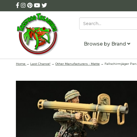
Browse by Brand
Home
→
Last Chance!
→
Other Manufacturers - Matte
→ Fallschirmjäger Panz