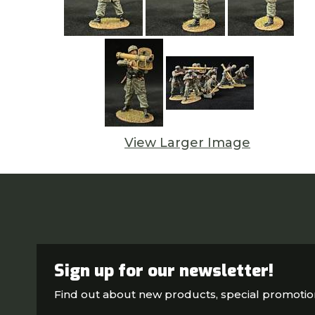
View Larger Image
Sign up for our newsletter!
Find out about new products, special promoti