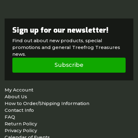
Sign up for our newsletter!
Find out about new products, special
promotions and general Treefrog Treasures
news.
Subscribe
My Account
About Us
How to Order/Shipping Information
Contact Info
FAQ
Return Policy
Privacy Policy
Calendar of Events