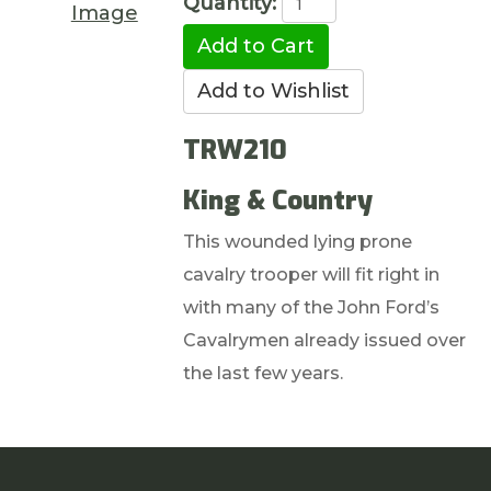
Quantity:
Image
TRW210
King & Country
This wounded lying prone
cavalry trooper will fit right in
with many of the John Ford’s
Cavalrymen already issued over
the last few years.