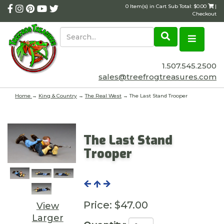
0 Item(s) in Cart Sub Total: $0.00
|
Checkout
1.507.545.2500
sales@treefrogtreasures.com
Home
→
King & Country
→
The Real West
→ The Last Stand Trooper
The Last Stand
Trooper
Price:
$47.00
View
Larger