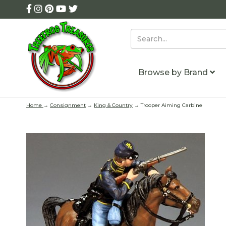
Browse by Brand
Home
→
Consignment
→
King & Country
→ Trooper Aiming Carbine