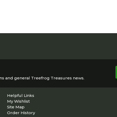
ons and general Treefrog Treasures news.
Helpful Links
My Wishlist
Site Map
Order History