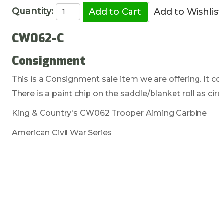
Quantity:
CW062-C
Consignment
This is a Consignment sale item we are offering. It co
There is a paint chip on the saddle/blanket roll as cir
King & Country's CW062 Trooper Aiming Carbine
American Civil War Series