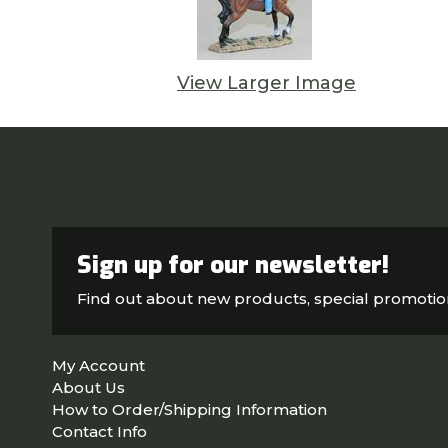
View Larger Image
Sign up for our newsletter!
Find out about new products, special promoti
My Account
About Us
How to Order/Shipping Information
Contact Info