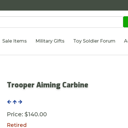
Sale Items
Military Gifts
Toy Soldier Forum
A
Trooper Aiming Carbine
Price:
$140.00
Retired