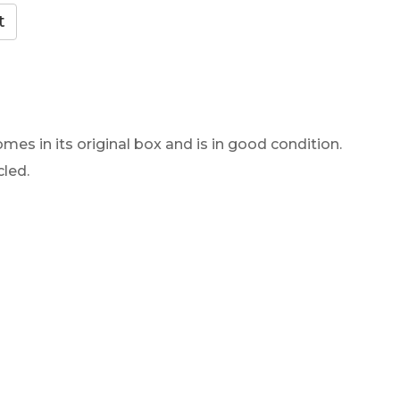
mes in its original box and is in good condition.
cled.