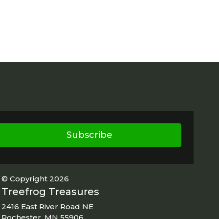
Subscribe
© Copyright 2026
Treefrog Treasures
2416 East River Road NE
Rochester, MN 55906