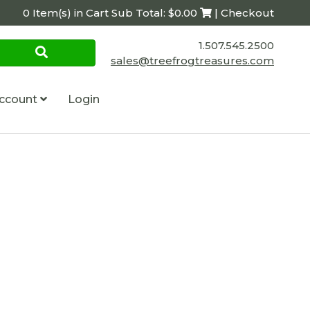
0 Item(s) in Cart Sub Total: $0.00
| Checkout
1.507.545.2500
sales@treefrogtreasures.com
ccount
Login