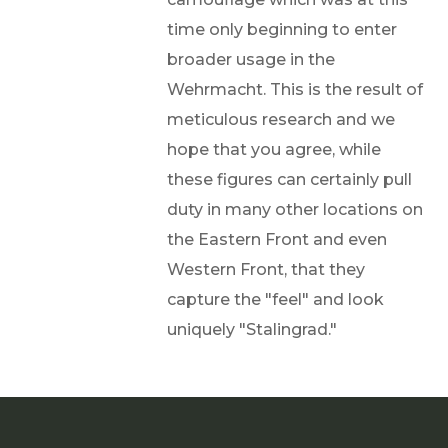
time only beginning to enter
broader usage in the
Wehrmacht. This is the result of
meticulous research and we
hope that you agree, while
these figures can certainly pull
duty in many other locations on
the Eastern Front and even
Western Front, that they
capture the "feel" and look
uniquely "Stalingrad."