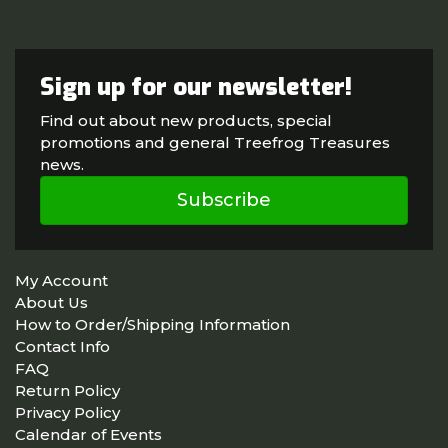
Sign up for our newsletter!
Find out about new products, special
promotions and general Treefrog Treasures
news.
Subscribe
My Account
About Us
How to Order/Shipping Information
Contact Info
FAQ
Return Policy
Privacy Policy
Calendar of Events