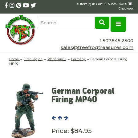
0 Item(s) in Cart Sub Total: $0.00
|
Checkout
1.507.545.2500
sales@treefrogtreasures.com
Home
→
First Legion
→
World War II
→
Germany
→ German Corporal Firing
MP40
German Corporal
Firing MP40
Price:
$84.95