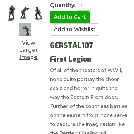
Quantity:
View
GERSTAL107
Larger
Image
First Legion
Of all of the theaters of WWII,
none quite portray the sheer
scale and horror in quite the
way the Eastern Front does.
Further, of the countless battles
on the eastern front, none serve
to capture the imagination like
the Battle of Stalingrad.