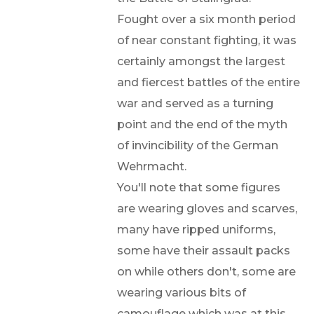
Fought over a six month period
of near constant fighting, it was
certainly amongst the largest
and fiercest battles of the entire
war and served as a turning
point and the end of the myth
of invincibility of the German
Wehrmacht.
You'll note that some figures
are wearing gloves and scarves,
many have ripped uniforms,
some have their assault packs
on while others don't, some are
wearing various bits of
camouflage which was at this