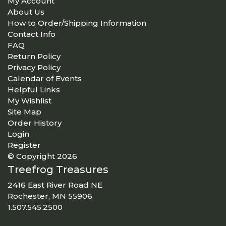
My Account
About Us
How to Order/Shipping Information
Contact Info
FAQ
Return Policy
Privacy Policy
Calendar of Events
Helpful Links
My Wishlist
Site Map
Order History
Login
Register
© Copyright 2026
Treefrog Treasures
2416 East River Road NE
Rochester, MN 55906
1.507.545.2500