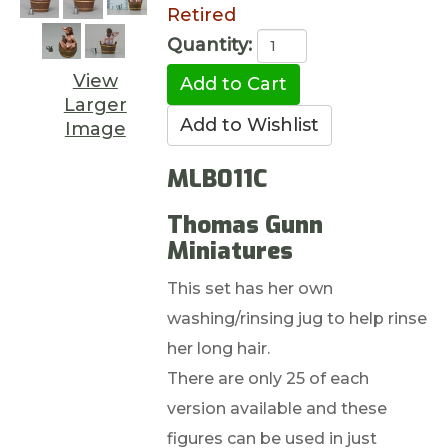
Retired
Quantity:
View
Larger
Image
MLB011C
Thomas Gunn
Miniatures
This set has her own
washing/rinsing jug to help rinse
her long hair.
There are only 25 of each
version available and these
figures can be used in just