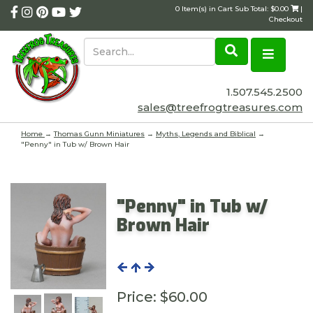
0 Item(s) in Cart Sub Total: $0.00
|
Checkout
1.507.545.2500
sales@treefrogtreasures.com
Home
→
Thomas Gunn Miniatures
→
Myths, Legends and Biblical
→
"Penny" in Tub w/ Brown Hair
"Penny" in Tub w/
Brown Hair
Price:
$60.00