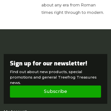
about any era from Roman
times right through to modern.
Sign up for our newsletter!
Find out about new products, special
promotions and general Treefrog Treasures
news.
Subscribe