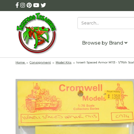
Browse by Brand
Home
→
Consignment
→
Model Kits
→ Israeli Spaced Armor M113 - 1/76th Scal