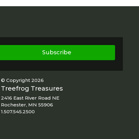
Subscribe
© Copyright 2026
Treefrog Treasures
2416 East River Road NE
Rochester, MN 55906
1.507.545.2500