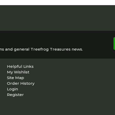
ons and general Treefrog Treasures news.
Helpful Links
My Wishlist
Site Map
Order History
Login
Register