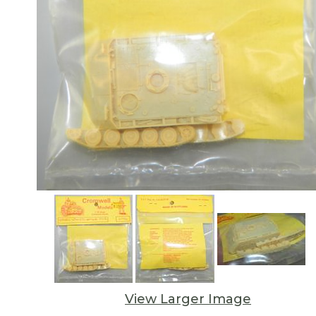
View Larger Image