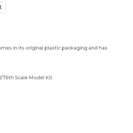
omes in its original plastic packaging and has
/76th Scale Model Kit