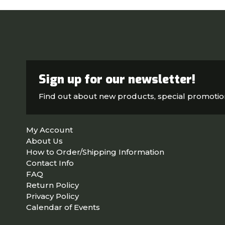
Sign up for our newsletter!
Find out about new products, special promoti
My Account
About Us
How to Order/Shipping Information
Contact Info
FAQ
Return Policy
Privacy Policy
Calendar of Events