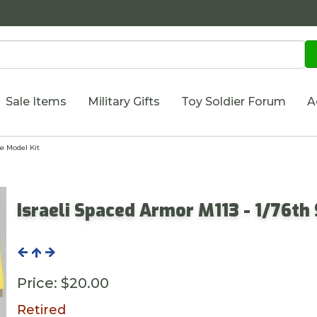
Sale Items
Military Gifts
Toy Soldier Forum
A
e Model Kit
Israeli Spaced Armor M113 - 1/76th
Price:
$20.00
Retired