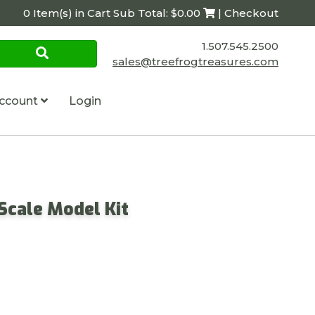
0 Item(s) in Cart Sub Total: $0.00
| Checkout
1.507.545.2500
sales@treefrogtreasures.com
ccount
Login
 Scale Model Kit