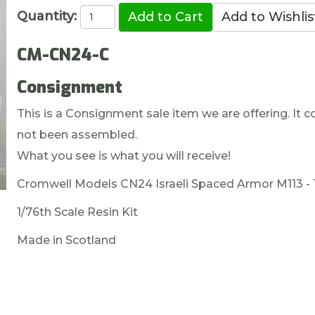
Quantity:
CM-CN24-C
Consignment
This is a Consignment sale item we are offering. It c
not been assembled.
What you see is what you will receive!
Cromwell Models CN24 Israeli Spaced Armor M113 - 1
1/76th Scale Resin Kit
Made in Scotland