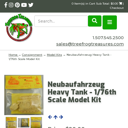
0 Item(s) in Cart Sub Total: $0.00
|
Checkout
1.507.545.2500
sales@treefrogtreasures.com
Home
→
Consignment
→
Model Kits
→ Neubaufahrzeug Heavy Tank -
1/76th Scale Model Kit
Neubaufahrzeug
Heavy Tank - 1/76th
Scale Model Kit