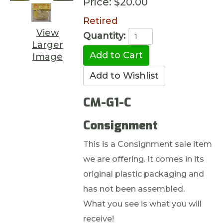
Price:
$20.00
Retired
View
Quantity:
Larger
Image
CM-G1-C
Consignment
This is a Consignment sale item
we are offering. It comes in its
original plastic packaging and
has not been assembled.
What you see is what you will
receive!