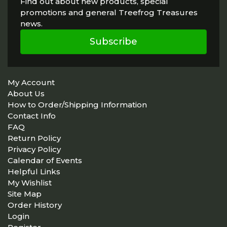
Find out about new products, special
promotions and general Treefrog Treasures
news.
Subscribe
My Account
About Us
How to Order/Shipping Information
Contact Info
FAQ
Return Policy
Privacy Policy
Calendar of Events
Helpful Links
My Wishlist
Site Map
Order History
Login