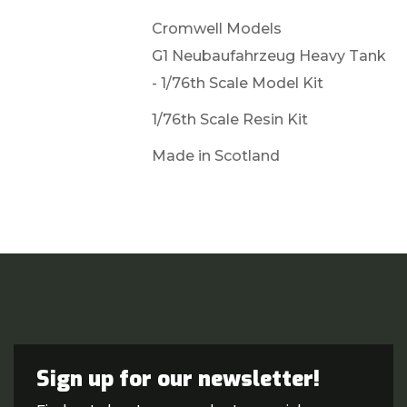
Cromwell Models
G1 Neubaufahrzeug Heavy Tank
- 1/76th Scale Model Kit
1/76th Scale Resin Kit
Made in Scotland
Sign up for our newsletter!