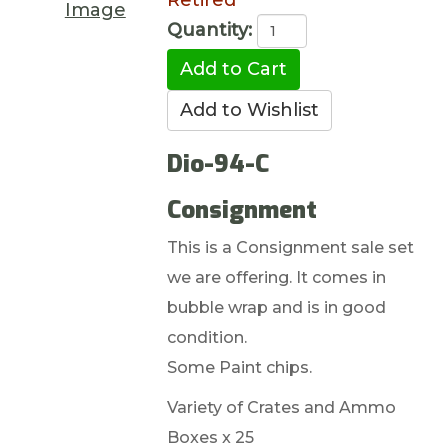
Retired
Image
Quantity:
Dio-94-C
Consignment
This is a Consignment sale set
we are offering. It comes in
bubble wrap and is in good
condition.
Some Paint chips.
Variety of Crates and Ammo
Boxes x 25