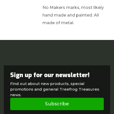
No Makers marks, most likely
hand made and painted. All
made of metal.
Sign up for our newsletter!
Find out about new products, special
promotions and general Treefrog Treasures
news.
Subscribe