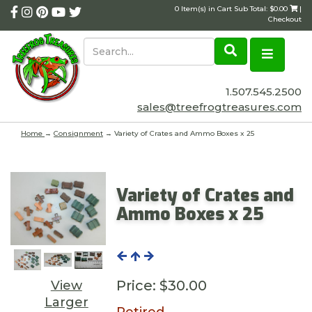
0 Item(s) in Cart Sub Total: $0.00
|
Checkout
1.507.545.2500
sales@treefrogtreasures.com
Home
→
Consignment
→ Variety of Crates and Ammo Boxes x 25
Variety of Crates and
Ammo Boxes x 25
Price:
$30.00
View
Larger