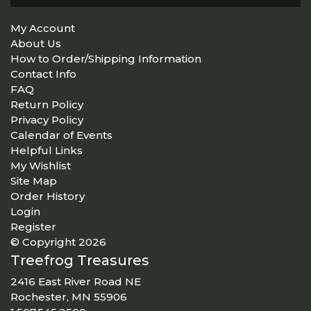
My Account
About Us
How to Order/Shipping Information
Contact Info
FAQ
Return Policy
Privacy Policy
Calendar of Events
Helpful Links
My Wishlist
Site Map
Order History
Login
Register
© Copyright 2026
Treefrog Treasures
2416 East River Road NE
Rochester, MN 55906