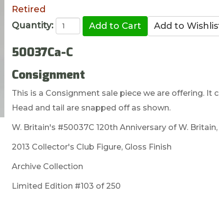
Retired
Quantity:
50037Ca-C
Consignment
This is a Consignment sale piece we are offering. It c
Head and tail are snapped off as shown.
W. Britain's #50037C 120th Anniversary of W. Britain
2013 Collector's Club Figure, Gloss Finish
Archive Collection
Limited Edition #103 of 250