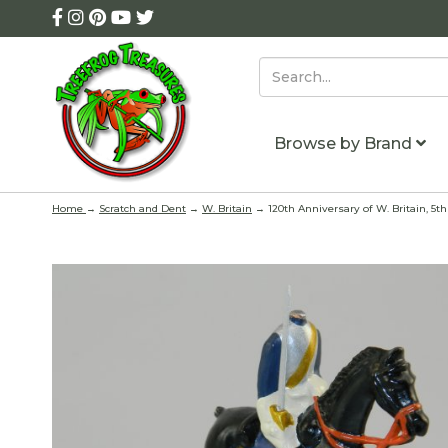
Browse by Brand
Home
→
Scratch and Dent
→
W. Britain
→ 120th Anniversary of W. Britain, 5t