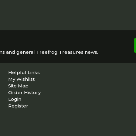
ons and general Treefrog Treasures news.
Helpful Links
My Wishlist
Site Map
Order History
Login
Register