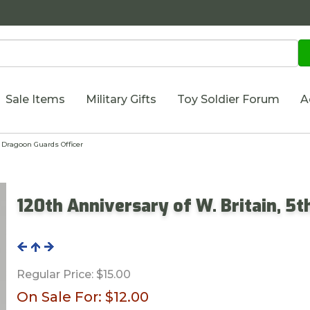
Sale Items
Military Gifts
Toy Soldier Forum
A
h Dragoon Guards Officer
120th Anniversary of W. Britain, 5
Regular Price:
$15.00
On Sale For:
$12.00