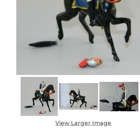
View Larger Image