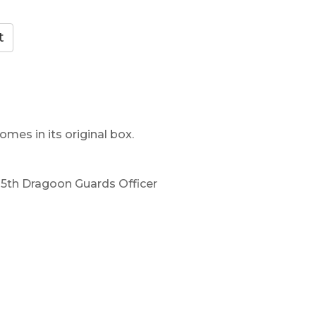
omes in its original box.
, 5th Dragoon Guards Officer