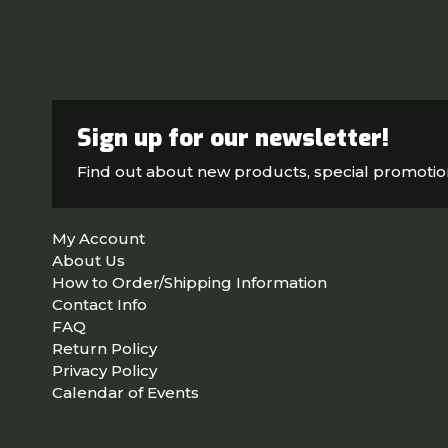
Sign up for our newsletter!
Find out about new products, special promoti
My Account
About Us
How to Order/Shipping Information
Contact Info
FAQ
Return Policy
Privacy Policy
Calendar of Events