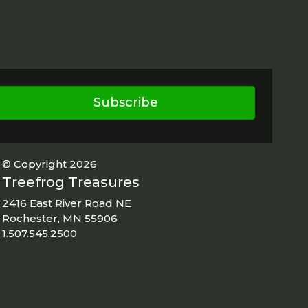
Subscribe
© Copyright 2026
Treefrog Treasures
2416 East River Road NE
Rochester, MN 55906
1.507.545.2500