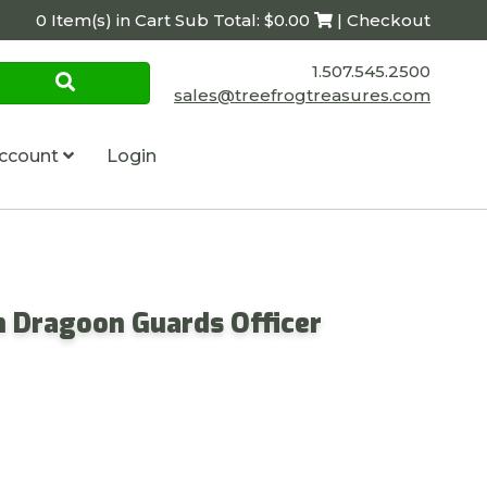
0 Item(s) in Cart Sub Total: $0.00
| Checkout
1.507.545.2500
sales@treefrogtreasures.com
ccount
Login
th Dragoon Guards Officer