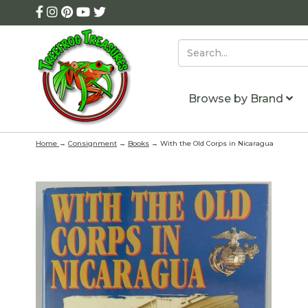
Browse by Brand
Home
→
Consignment
→
Books
→ With the Old Corps in Nicaragua