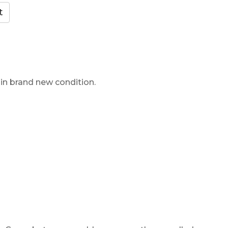
 in brand new condition.