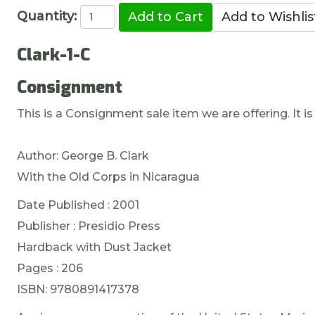
Quantity:
Clark-1-C
Consignment
This is a Consignment sale item we are offering. It is
Author: George B. Clark
With the Old Corps in Nicaragua
Date Published : 2001
Publisher : Presidio Press
Hardback with Dust Jacket
Pages : 206
ISBN: 9780891417378