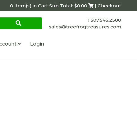
0 Item(s) in Cart Sub Total: $0.00
| Checkout
1.507.545.2500
sales@treefrogtreasures.com
ccount
Login