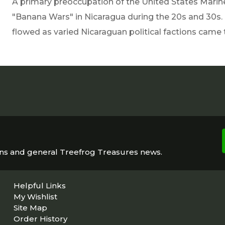
A primary preoccupation of the United States Marin
"Banana Wars" in Nicaragua during the 20s and 30s.
flowed as varied Nicaraguan political factions came 
ons and general Treefrog Treasures news.
Helpful Links
My Wishlist
Site Map
Order History