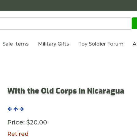
Sale Items
Military Gifts
Toy Soldier Forum
A
With the Old Corps in Nicaragua
Price:
$20.00
Retired