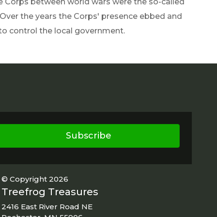
e Corps between world wars were the so-called
 Over the years the Corps' presence ebbed and
to control the local government.
Subscribe
© Copyright 2026
Treefrog Treasures
2416 East River Road NE