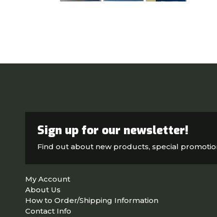
Sign up for our newsletter!
Find out about new products, special promoti
My Account
About Us
How to Order/Shipping Information
Contact Info