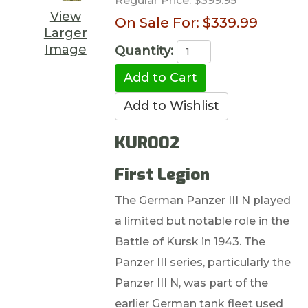
Regular Price:
$399.95
View
On Sale For:
$339.99
Larger
Image
Quantity:
KUR002
First Legion
The German Panzer III N played
a limited but notable role in the
Battle of Kursk in 1943. The
Panzer III series, particularly the
Panzer III N, was part of the
earlier German tank fleet used