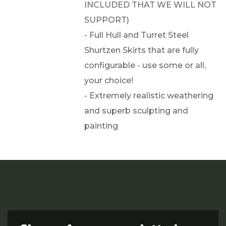
INCLUDED THAT WE WILL NOT
SUPPORT)
- Full Hull and Turret Steel
Shurtzen Skirts that are fully
configurable - use some or all,
your choice!
- Extremely realistic weathering
and superb sculpting and
painting