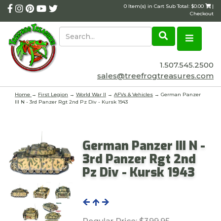
0 Item(s) in Cart Sub Total: $0.00
|
Checkout
1.507.545.2500
sales@treefrogtreasures.com
Home
→
First Legion
→
World War II
→
AFVs & Vehicles
→ German Panzer
III N - 3rd Panzer Rgt 2nd Pz Div - Kursk 1943
German Panzer III N -
3rd Panzer Rgt 2nd
Pz Div - Kursk 1943