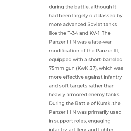
during the battle, although it
had been largely outclassed by
more advanced Soviet tanks
like the T-34 and KV-1. The
Panzer III N was a late-war
modification of the Panzer III,
equipped with a short-barreled
75mm gun (KwK 37), which was
more effective against infantry
and soft targets rather than
heavily armored enemy tanks.
During the Battle of Kursk, the
Panzer III N was primarily used
in support roles, engaging
infantry, artillery, and lighter