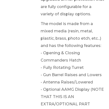
are fully configurable for a
variety of display options.
The model is made from a
mixed media (resin, metal,
plastic, brass, photo etch, etc...)
and has the following features:
- Opening & Closing
Commanders Hatch
- Fully Rotating Turret
- Gun Barrel Raises and Lowers
- Antenna Raises/Lowered
- Optional AAMG Display (NOTE
THAT THIS IS AN
EXTRA/OPTIONAL PART