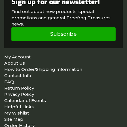
Sign up for our newsletter!
Find out about new products, special
promotions and general Treefrog Treasures
news.
Subscribe
My Account
About Us
How to Order/Shipping Information
Contact Info
FAQ
Return Policy
Privacy Policy
Calendar of Events
Helpful Links
My Wishlist
Site Map
Order History