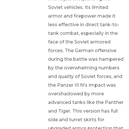
Soviet vehicles. Its limited
armor and firepower made it
less effective in direct tank-to-
tank combat, especially in the
face of the Soviet armored
forces. The German offensive
during the battle was hampered
by the overwhelming numbers
and quality of Soviet forces, and
the Panzer III N's impact was
overshadowed by more
advanced tanks like the Panther
and Tiger. This version has full
side and turret skirts for
upgraded armor protection that