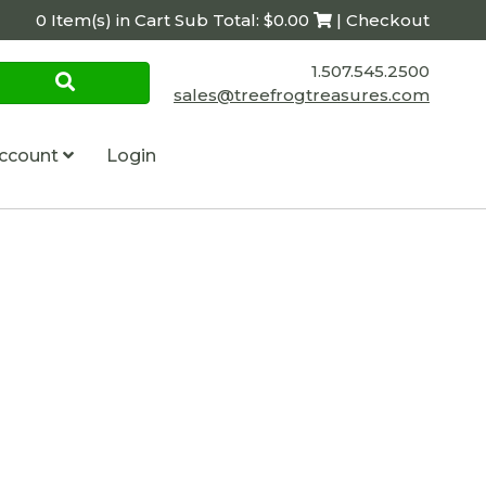
0 Item(s) in Cart Sub Total: $0.00
| Checkout
1.507.545.2500
sales@treefrogtreasures.com
ccount
Login