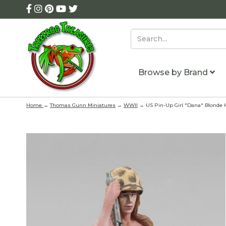
Browse by Brand
Home
→
Thomas Gunn Miniatures
→
WWII
→ US Pin-Up Girl "Dana" Blonde 