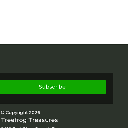
Subscribe
© Copyright 2026
Treefrog Treasures