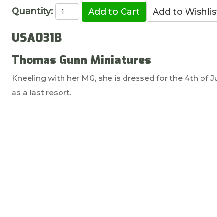
Quantity:
USA031B
Thomas Gunn Miniatures
Kneeling with her MG, she is dressed for the 4th of Jul
as a last resort.