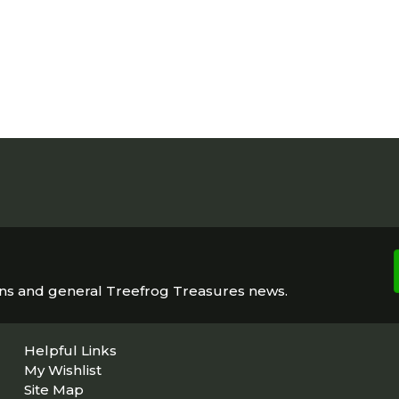
ons and general Treefrog Treasures news.
Helpful Links
My Wishlist
Site Map