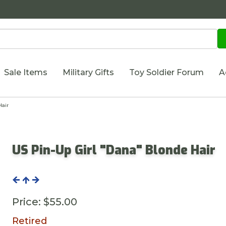
Sale Items
Military Gifts
Toy Soldier Forum
A
Hair
US Pin-Up Girl "Dana" Blonde Hair
Price:
$55.00
Retired