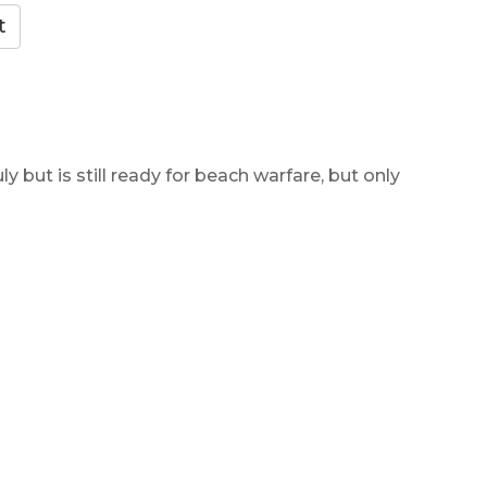
y but is still ready for beach warfare, but only