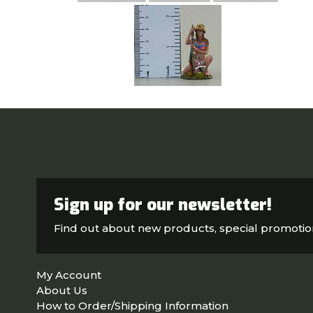
Sign up for our newsletter!
Find out about new products, special promoti
My Account
About Us
How to Order/Shipping Information