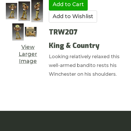
TRW207
King & Country
View
Larger
Looking relatively relaxed this
Image
well-armed bandito rests his
Winchester on his shoulders.