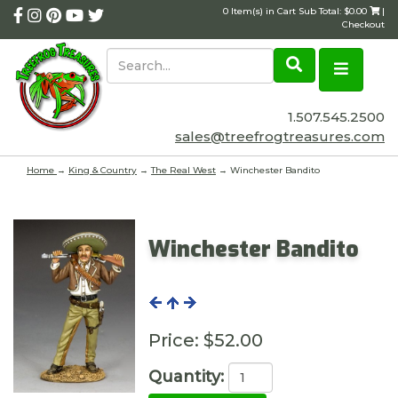
0 Item(s) in Cart Sub Total: $0.00
|
Checkout
1.507.545.2500
sales@treefrogtreasures.com
Home
→
King & Country
→
The Real West
→ Winchester Bandito
Winchester Bandito
Price:
$52.00
Quantity: