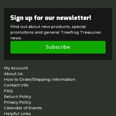
Sign up for our newsletter!
Find out about new products, special
promotions and general Treefrog Treasures
news.
Subscribe
My Account
About Us
How to Order/Shipping Information
Contact Info
FAQ
Return Policy
Privacy Policy
Calendar of Events
Helpful Links