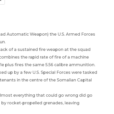
quad Automatic Weapon) the U.S. Armed Forces
un.
ack of a sustained fire weapon at the squad
ombines the rapid rate of fire of a machine
fle plus fires the same 5.56 calibre ammunition.
cked up by a few U.S. Special Forces were tasked
utenants in the centre of the Somalian Capital
 almost everything that could go wrong did go
by rocket-propelled grenades, leaving