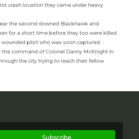
irst crash location they came under heavy
d near the second downed Blackhawk and
n for a short time before they too were killed.
e wounded pilot who was soon captured.
der the command of Colonel Danny McKnight in
rough the city trying to reach their fellow
Subscribe