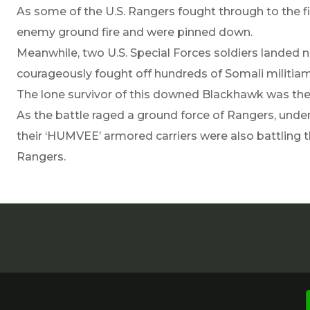
As some of the U.S. Rangers fought through to the f
enemy ground fire and were pinned down.
Meanwhile, two U.S. Special Forces soldiers lande
courageously fought off hundreds of Somali militiame
The lone survivor of this downed Blackhawk was th
As the battle raged a ground force of Rangers, un
their ‘HUMVEE’ armored carriers were also battling th
Rangers.