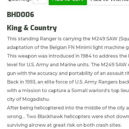
BHD006
King & Country
This standing Ranger is carrying the M249 SAW (S
adaptation of the Belgian FN Minimi light machine g
This weapon was introduced in 1984 to address the l
level for U.S. Army and Marine units. The M249 SAW c
gun with the accuracy and portability of an assault ri
Back in 1993, an elite force of U.S. Army Rangers ba
with a mission to capture a Somali warlord’s top lie
city of Mogadishu.
After being helicoptered into the middle of the city
wrong… Two Blackhawk helicopters were shot down 
surviving aircrew at great risk on both crash sites.