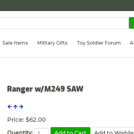
Sale Items
Military Gifts
Toy Soldier Forum
A
Ranger w/M249 SAW
Price:
$62.00
Quantity: