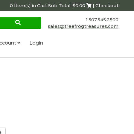
0 Item(s) in Cart Sub Total: $0.00
| Checkout
1.507.545.2500
sales@treefrogtreasures.com
ccount
Login