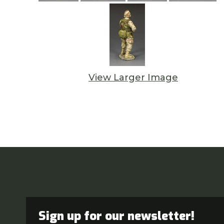
View Larger Image
Sign up for our newsletter!