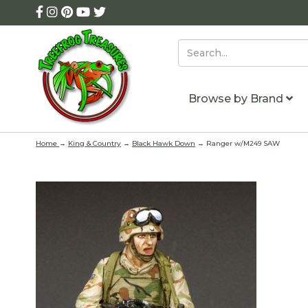
Browse by Brand
Home
→
King & Country
→
Black Hawk Down
→ Ranger w/M249 SAW