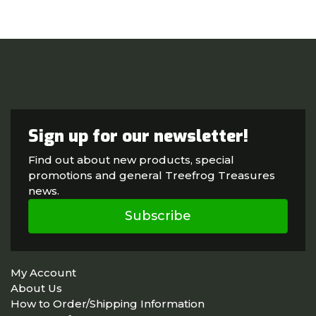
Sign up for our newsletter!
Find out about new products, special
promotions and general Treefrog Treasures
news.
Subscribe
My Account
About Us
How to Order/Shipping Information