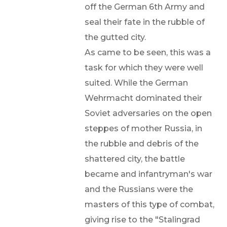
off the German 6th Army and
seal their fate in the rubble of
the gutted city.
As came to be seen, this was a
task for which they were well
suited. While the German
Wehrmacht dominated their
Soviet adversaries on the open
steppes of mother Russia, in
the rubble and debris of the
shattered city, the battle
became and infantryman's war
and the Russians were the
masters of this type of combat,
giving rise to the "Stalingrad