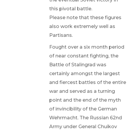
this pivotal battle.
Please note that these figures
also work extremely well as
Partisans.
Fought over a six month period
of near constant fighting, the
Battle of Stalingrad was
certainly amongst the largest
and fiercest battles of the entire
war and served as a turning
point and the end of the myth
of invincibility of the German
Wehrmacht. The Russian 62nd
Army under General Chuikov