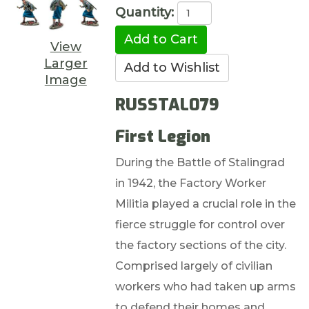
Quantity:
View
Larger
Image
RUSSTAL079
First Legion
During the Battle of Stalingrad
in 1942, the Factory Worker
Militia played a crucial role in the
fierce struggle for control over
the factory sections of the city.
Comprised largely of civilian
workers who had taken up arms
to defend their homes and