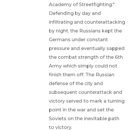
Academy of Streetfighting."
Defending by day and
infiltrating and counterattacking
by night, the Russians kept the
Germans under constant
pressure and eventually sapped
the combat strength of the 6th
Army which simply could not
finish them off. The Russian
defense of the city and
subsequent counterattack and
victory served to mark a turning
point in the war and set the
Soviets on the inevitable path
to victory.