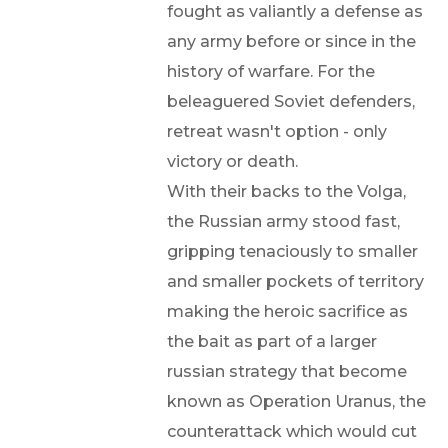
fought as valiantly a defense as
any army before or since in the
history of warfare. For the
beleaguered Soviet defenders,
retreat wasn't option - only
victory or death.
With their backs to the Volga,
the Russian army stood fast,
gripping tenaciously to smaller
and smaller pockets of territory
making the heroic sacrifice as
the bait as part of a larger
russian strategy that become
known as Operation Uranus, the
counterattack which would cut