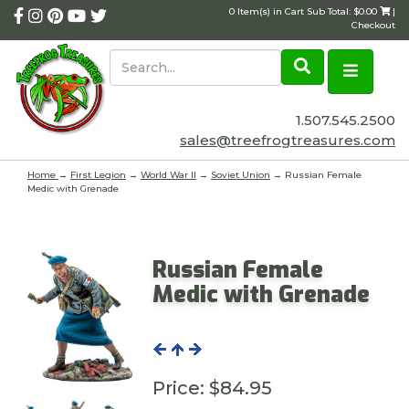
0 Item(s) in Cart Sub Total: $0.00
|
Checkout
1.507.545.2500
sales@treefrogtreasures.com
Home
→
First Legion
→
World War II
→
Soviet Union
→ Russian Female
Medic with Grenade
Russian Female
Medic with Grenade
Price:
$84.95