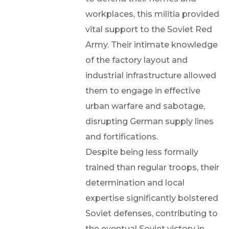
workplaces, this militia provided
vital support to the Soviet Red
Army. Their intimate knowledge
of the factory layout and
industrial infrastructure allowed
them to engage in effective
urban warfare and sabotage,
disrupting German supply lines
and fortifications.
Despite being less formally
trained than regular troops, their
determination and local
expertise significantly bolstered
Soviet defenses, contributing to
the eventual Soviet victory in