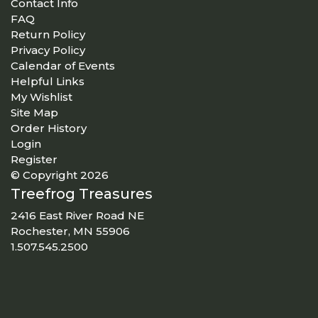
Contact Info
FAQ
Return Policy
Privacy Policy
Calendar of Events
Helpful Links
My Wishlist
Site Map
Order History
Login
Register
© Copyright 2026
Treefrog Treasures
2416 East River Road NE
Rochester, MN 55906
1.507.545.2500