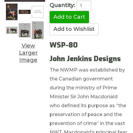
Quantity:
WSP-80
View
Larger
John Jenkins Designs
Image
The NWMP was established by
the Canadian government
during the ministry of Prime
Minister Sir John Macdonald
who defined its purpose as “the
preservation of peace and the
prevention of crime” in the vast
NWT. Macdonald’s principal fear