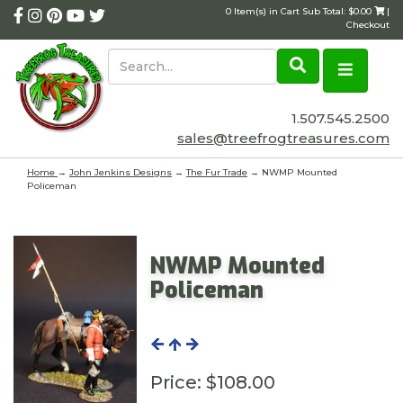
0 Item(s) in Cart Sub Total: $0.00
|
Checkout
1.507.545.2500
sales@treefrogtreasures.com
Home
→
John Jenkins Designs
→
The Fur Trade
→ NWMP Mounted
Policeman
NWMP Mounted
Policeman
Price:
$108.00