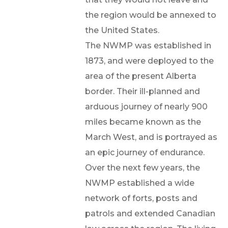
the region would be annexed to
the United States.
The NWMP was established in
1873, and were deployed to the
area of the present Alberta
border. Their ill-planned and
arduous journey of nearly 900
miles became known as the
March West, and is portrayed as
an epic journey of endurance.
Over the next few years, the
NWMP established a wide
network of forts, posts and
patrols and extended Canadian