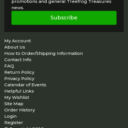
promotions and general Treefrog Treasures
news.
Subscribe
My Account
About Us
How to Order/Shipping Information
Contact Info
FAQ
Return Policy
Privacy Policy
Calendar of Events
Helpful Links
My Wishlist
Site Map
Order History
Login
Register