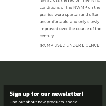
law across the region. The living
conditions of the NWMP on the
prairies were spartan and often
uncomfortable, and only slowly
improved over the course of the
century.
(RCMP USED UNDER LICENCE)
Sign up for our newsletter!
Find out about new products, special