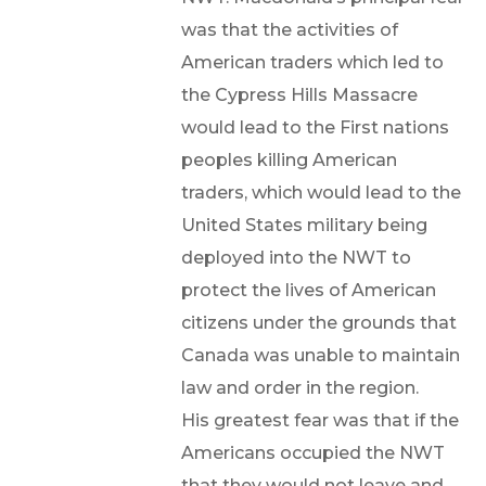
was that the activities of
American traders which led to
the Cypress Hills Massacre
would lead to the First nations
peoples killing American
traders, which would lead to the
United States military being
deployed into the NWT to
protect the lives of American
citizens under the grounds that
Canada was unable to maintain
law and order in the region.
His greatest fear was that if the
Americans occupied the NWT
that they would not leave and