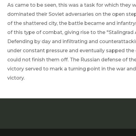
As came to be seen, this was a task for which they
dominated their Soviet adversaries on the open step
of the shattered city, the battle became and infant
of this type of combat, giving rise to the "Stalingra
Defending by day and infiltrating and counterattack
under constant pressure and eventually sapped the
could not finish them off. The Russian defense of t
victory served to mark a turning point in the war and
victory.