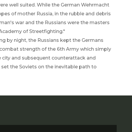
 were well suited. While the German Wehrmacht
pes of mother Russia, in the rubble and debris
ryman's war and the Russians were the masters
d Academy of Streetfighting."
ing by night, the Russians kept the Germans
 combat strength of the 6th Army which simply
he city and subsequent counterattack and
 set the Soviets on the inevitable path to