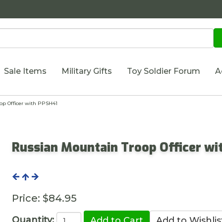
Sale Items
Military Gifts
Toy Soldier Forum
A
p Officer with PPSH41
Russian Mountain Troop Officer wi
Price:
$84.95
Quantity: