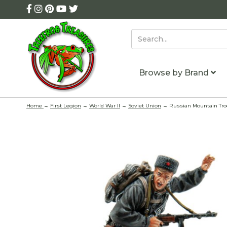
Browse by Brand
Home
→
First Legion
→
World War II
→
Soviet Union
→ Russian Mountain Troo