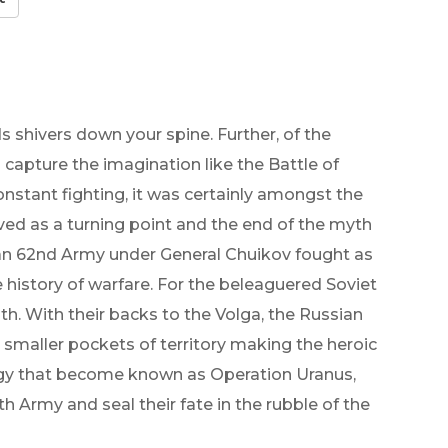
s shivers down your spine. Further, of the
 capture the imagination like the Battle of
onstant fighting, it was certainly amongst the
rved as a turning point and the end of the myth
ian 62nd Army under General Chuikov fought as
e history of warfare. For the beleaguered Soviet
ath. With their backs to the Volga, the Russian
 smaller pockets of territory making the heroic
rategy that become known as Operation Uranus,
 Army and seal their fate in the rubble of the