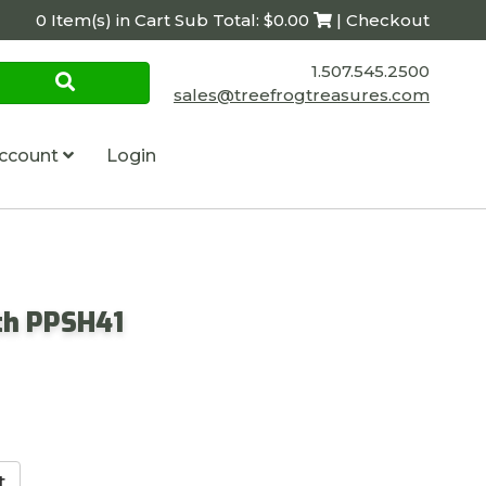
0 Item(s) in Cart Sub Total: $0.00
| Checkout
1.507.545.2500
sales@treefrogtreasures.com
ccount
Login
th PPSH41