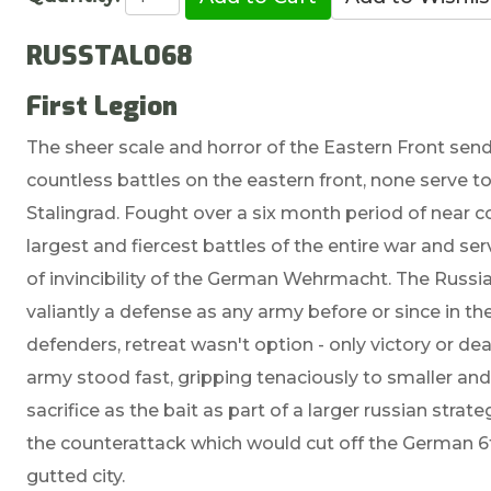
RUSSTAL068
First Legion
The sheer scale and horror of the Eastern Front send
countless battles on the eastern front, none serve to
Stalingrad. Fought over a six month period of near c
largest and fiercest battles of the entire war and se
of invincibility of the German Wehrmacht. The Russ
valiantly a defense as any army before or since in th
defenders, retreat wasn't option - only victory or de
army stood fast, gripping tenaciously to smaller and
sacrifice as the bait as part of a larger russian st
the counterattack which would cut off the German 6th
gutted city.