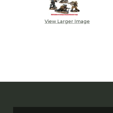
View Larger Image