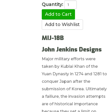
Quantity:
MIJ-18B
John Jenkins Designs
Major military efforts were
taken by Kublai Khan of the
Yuan Dynasty in 1274 and 1281 to
conquer Japan after the
submission of Korea. Ultimately
a failiure, the invasion attempts
are of historical importance
because they set a limit on