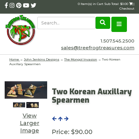
0 Item(s) in Cart Sub Total: $0.00
|
Checkout
1.507.545.2500
sales@treefrogtreasures.com
Home
→
John Jenkins Designs
→
The Mongol Invasion
→ Two Korean
Auxillary Spearmen
Two Korean Auxillary
Spearmen
View
Larger
Image
Price:
$90.00