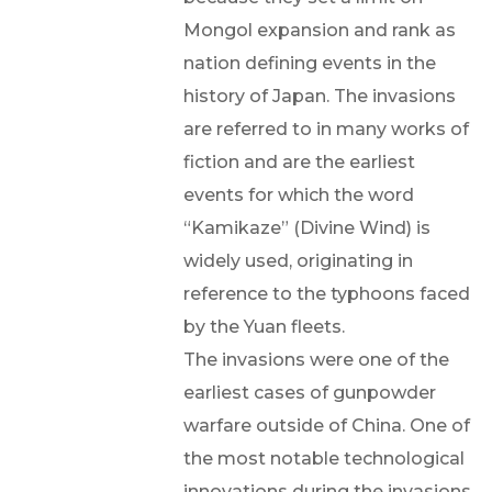
Mongol expansion and rank as
nation defining events in the
history of Japan. The invasions
are referred to in many works of
fiction and are the earliest
events for which the word
“Kamikaze” (Divine Wind) is
widely used, originating in
reference to the typhoons faced
by the Yuan fleets.
The invasions were one of the
earliest cases of gunpowder
warfare outside of China. One of
the most notable technological
innovations during the invasions