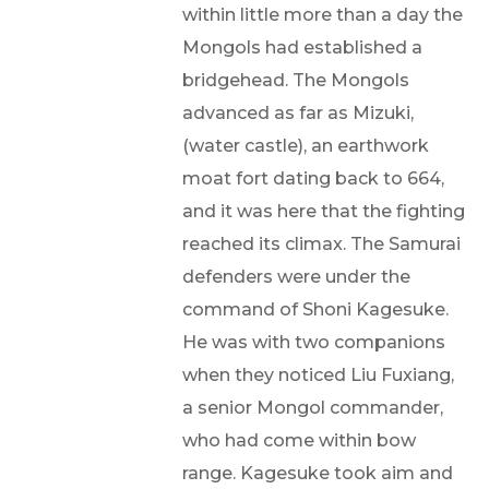
within little more than a day the
Mongols had established a
bridgehead. The Mongols
advanced as far as Mizuki,
(water castle), an earthwork
moat fort dating back to 664,
and it was here that the fighting
reached its climax. The Samurai
defenders were under the
command of Shoni Kagesuke.
He was with two companions
when they noticed Liu Fuxiang,
a senior Mongol commander,
who had come within bow
range. Kagesuke took aim and