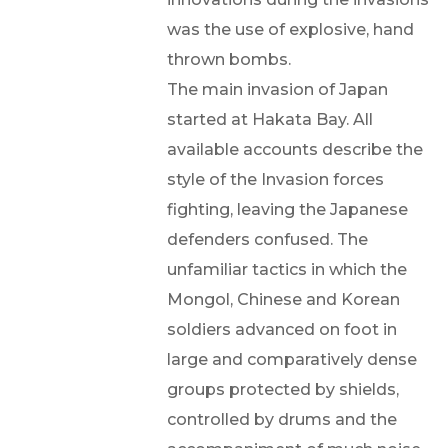
was the use of explosive, hand
thrown bombs.
The main invasion of Japan
started at Hakata Bay. All
available accounts describe the
style of the Invasion forces
fighting, leaving the Japanese
defenders confused. The
unfamiliar tactics in which the
Mongol, Chinese and Korean
soldiers advanced on foot in
large and comparatively dense
groups protected by shields,
controlled by drums and the