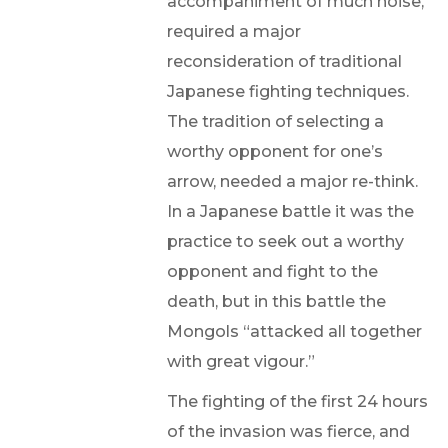
accompaniment of much noise,
required a major
reconsideration of traditional
Japanese fighting techniques.
The tradition of selecting a
worthy opponent for one’s
arrow, needed a major re-think.
In a Japanese battle it was the
practice to seek out a worthy
opponent and fight to the
death, but in this battle the
Mongols “attacked all together
with great vigour.”
The fighting of the first 24 hours
of the invasion was fierce, and