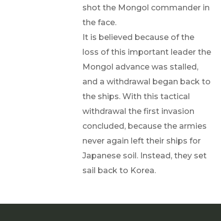
shot the Mongol commander in
the face.
It is believed because of the
loss of this important leader the
Mongol advance was stalled,
and a withdrawal began back to
the ships. With this tactical
withdrawal the first invasion
concluded, because the armies
never again left their ships for
Japanese soil. Instead, they set
sail back to Korea.