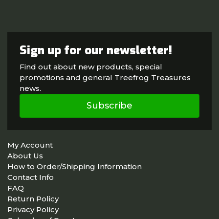
Sign up for our newsletter!
Find out about new products, special
promotions and general Treefrog Treasures
news.
Subscribe
My Account
About Us
How to Order/Shipping Information
Contact Info
FAQ
Return Policy
Privacy Policy