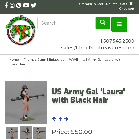
0 Item(s) in Cart Sub Total: $0.00
|
Checkout
1.507.545.2500
sales@treefrogtreasures.com
Home
→
Thomas Gunn Miniatures
→
WWII
→ US Army Gal 'Laura' with
Black Hair
US Army Gal 'Laura'
with Black Hair
Price:
$50.00