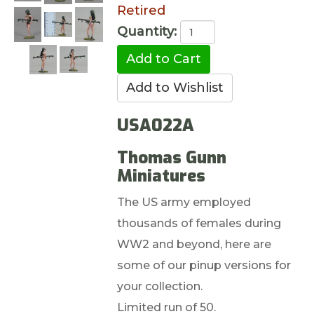
Retired
Quantity:
USA022A
Thomas Gunn
Miniatures
The US army employed
thousands of females during
WW2 and beyond, here are
some of our pinup versions for
your collection.
Limited run of 50.