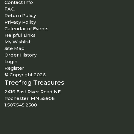
Contact Info
FAQ
Return Policy
Privacy Policy
Calendar of Events
Helpful Links
My Wishlist
Site Map
Order History
Login
Register
© Copyright 2026
Treefrog Treasures
2416 East River Road NE
Rochester, MN 55906
1.507.545.2500