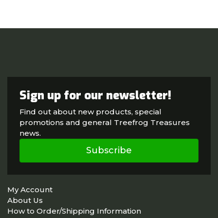
Sign up for our newsletter!
Find out about new products, special
promotions and general Treefrog Treasures
news.
Subscribe
My Account
About Us
How to Order/Shipping Information