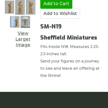
SM-N19
View
Sheffield Miniatures
Larger
Image
Fits inside N18. Measures 2.25-
2.5 inches tall.
Send your figures on a journey
to see and leave an offering at
the Shrine!