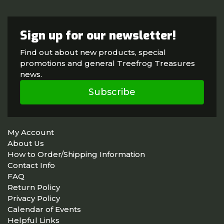
Sign up for our newsletter!
Find out about new products, special
promotions and general Treefrog Treasures
news.
Subscribe
My Account
About Us
How to Order/Shipping Information
Contact Info
FAQ
Return Policy
Privacy Policy
Calendar of Events
Helpful Links