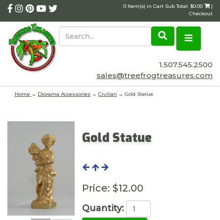
0 Item(s) in Cart Sub Total: $0.00
|
Checkout
1.507.545.2500
sales@treefrogtreasures.com
Home
→
Diorama Accessories
→
Civilian
→ Gold Statue
Gold Statue
Price:
$12.00
Quantity: