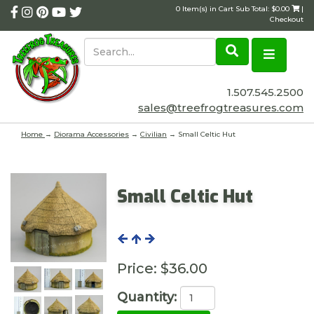
0 Item(s) in Cart Sub Total: $0.00
|
Checkout
1.507.545.2500
sales@treefrogtreasures.com
Home
→
Diorama Accessories
→
Civilian
→ Small Celtic Hut
Small Celtic Hut
Price:
$36.00
Quantity: