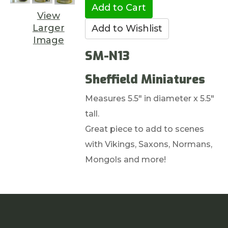
View
Larger
Image
SM-N13
Sheffield Miniatures
Measures 5.5" in diameter x 5.5"
tall.
Great piece to add to scenes
with Vikings, Saxons, Normans,
Mongols and more!