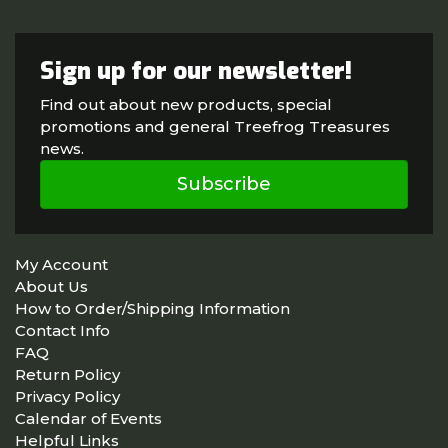
Sign up for our newsletter!
Find out about new products, special
promotions and general Treefrog Treasures
news.
Subscribe
My Account
About Us
How to Order/Shipping Information
Contact Info
FAQ
Return Policy
Privacy Policy
Calendar of Events
Helpful Links