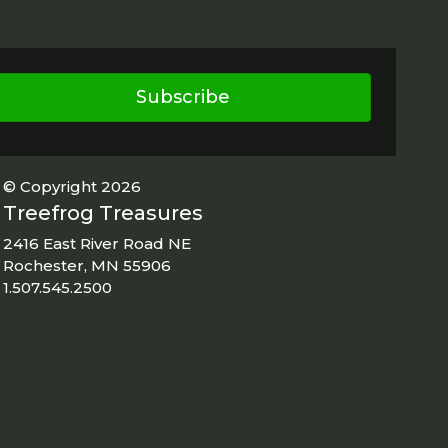
Subscribe
© Copyright 2026
Treefrog Treasures
2416 East River Road NE
Rochester, MN 55906
1.507.545.2500