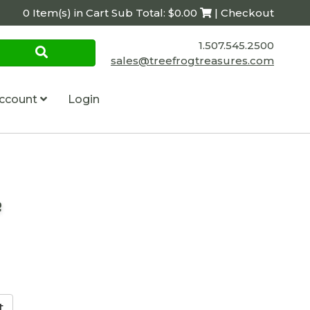
0 Item(s) in Cart Sub Total: $0.00
| Checkout
1.507.545.2500
sales@treefrogtreasures.com
ccount
Login
e