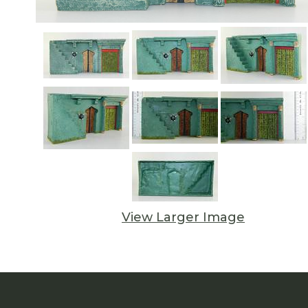
View Larger Image