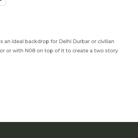
 an ideal backdrop for Delhi Durbar or civilian
or or with N08 on top of it to create a two story