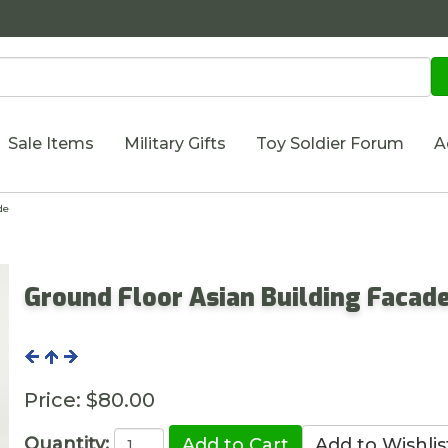
Sale Items
Military Gifts
Toy Soldier Forum
A
de
Ground Floor Asian Building Facad
Price:
$80.00
Quantity: