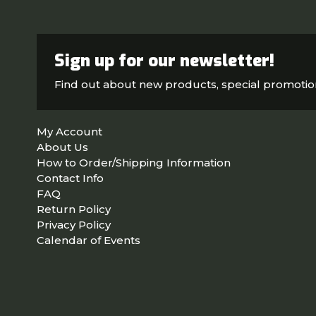
Sign up for our newsletter!
Find out about new products, special promoti
My Account
About Us
How to Order/Shipping Information
Contact Info
FAQ
Return Policy
Privacy Policy
Calendar of Events