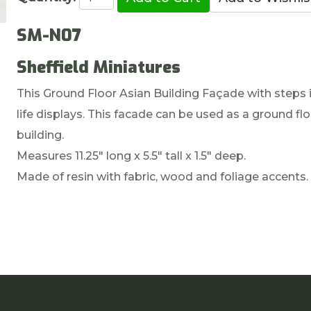
SM-N07
Sheffield Miniatures
This Ground Floor Asian Building Façade with steps is
life displays. This facade can be used as a ground flo
building.
Measures 11.25" long x 5.5" tall x 1.5" deep.
Made of resin with fabric, wood and foliage accents.