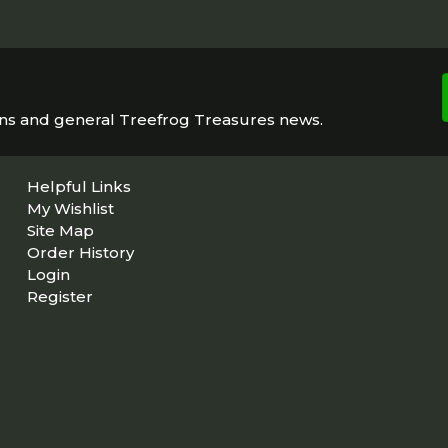
ons and general Treefrog Treasures news.
Helpful Links
My Wishlist
Site Map
Order History
Login
Register