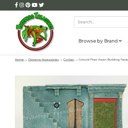
Browse by Brand
Home
→
Diorama Accessories
→
Civilian
→ Ground Floor Asian Building Faca