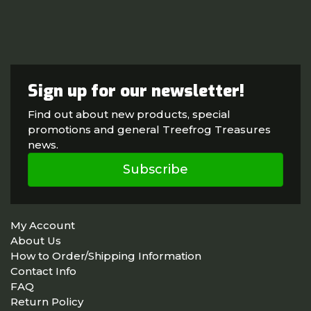
Sign up for our newsletter!
Find out about new products, special
promotions and general Treefrog Treasures
news.
Subscribe
My Account
About Us
How to Order/Shipping Information
Contact Info
FAQ
Return Policy