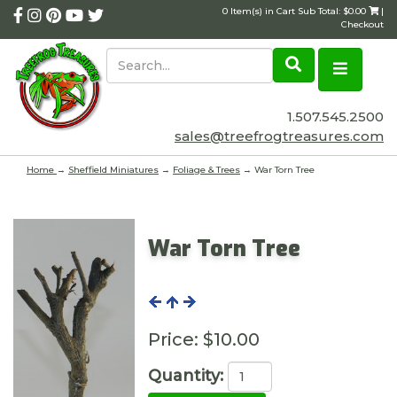
0 Item(s) in Cart Sub Total: $0.00
|
Checkout
1.507.545.2500
sales@treefrogtreasures.com
Home
→
Sheffield Miniatures
→
Foliage & Trees
→ War Torn Tree
War Torn Tree
Price:
$10.00
Quantity: