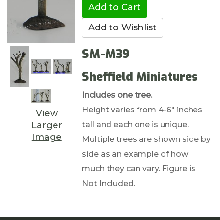
SM-M39
Sheffield Miniatures
Includes one tree.
Height varies from 4-6" inches
View
tall and each one is unique.
Larger
Image
Multiple trees are shown side by
side as an example of how
much they can vary. Figure is
Not Included.